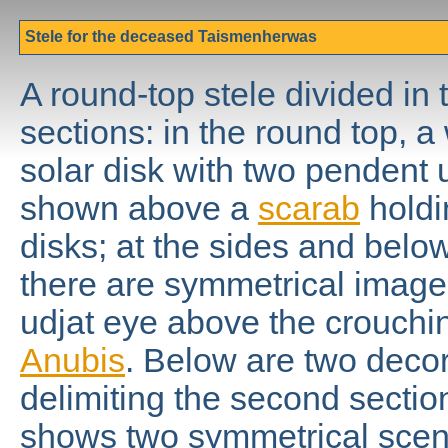
Stele for the deceased Taismenherwas
A round-top stele divided in 
sections: in the round top, 
solar disk with two pendent u
shown above a
scarab
holdi
disks; at the sides and below
there are symmetrical image
udjat eye above the crouch
Anubis
. Below are two deco
delimiting the second sectio
shows two symmetrical scenes