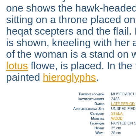
one shows the hawk-heade
sitting on a throne placed o
heqat scepters and the flail.
is shown, kneeling with her a
of the woman is a stand on 
lotus
flowe, is placed. In the 
painted
hieroglyphs
.
Present location
MUSEO ARCHE
Inventory number
2483
Dating
LATE PERIOD
Archaeological Site
UNSPECIFIED
Category
STELA
Material
WOOD
Technique
PAINTED ON 
Height
35 cm
Width
28 cm