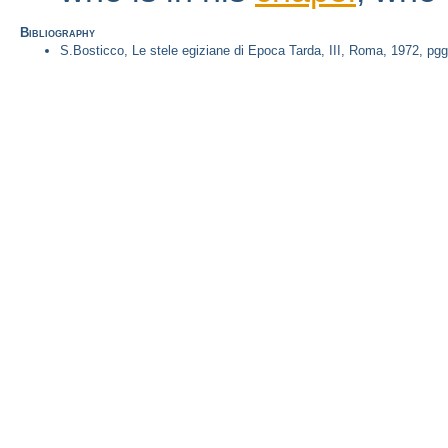
Bibliography
S.Bosticco, Le stele egiziane di Epoca Tarda, III, Roma, 1972, pgg.