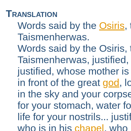
Translation
Words said by the
Osiris
,
Taismenherwas.
Words said by the Osiris,
Taismenherwas, justified,
justified, whose mother is 
in front of the great
god
, 
in the sky and your corpse
for your stomach, water fo
life for your nostrils... jus
who is in his
chapel
, who