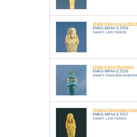
Shabti of the royal scribe 
KMKG-MRAH E.5554
SHABTI; LATE PERIOD
Shabti of king Pinedjem I
KMKG-MRAH E.5556
SHABTI; PINUDJEM I/KHEPE
Shabti of Semenptah-Psem
KMKG-MRAH E.5557
SHABTI; LATE PERIOD