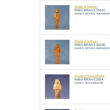
Shabti of Sethos I
KMKG-MRAH E.5563A
SHABTI; SETHOS I/MENMAAT
Shabti of Sethos I
KMKG-MRAH E.5563B
SHABTI; SETHOS I/MENMAAT
Shabti of Taourethetep
KMKG-MRAH E.5564
SHABTI; NEW KINGDOM