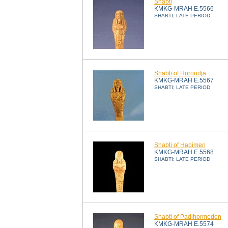
Shabti
KMKG-MRAH E.5566
SHABTI; LATE PERIOD
Shabti of Horoudja
KMKG-MRAH E.5567
SHABTI; LATE PERIOD
Shabti of Hapimen
KMKG-MRAH E.5568
SHABTI; LATE PERIOD
Shabti of Padihormeden
KMKG-MRAH E.5574