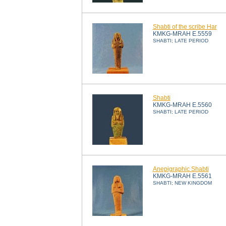
Shabti of the scribe Har
KMKG-MRAH E.5559
SHABTI; LATE PERIOD
Shabti
KMKG-MRAH E.5560
SHABTI; LATE PERIOD
Anepigraphic Shabti
KMKG-MRAH E.5561
SHABTI; NEW KINGDOM