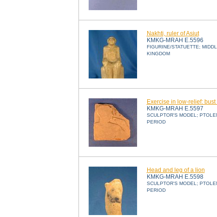
Nakhti, ruler of Asiut
KMKG-MRAH E.5596
FIGURINE/STATUETTE; MIDD
KINGDOM
Exercise in low-relief: bust
KMKG-MRAH E.5597
SCULPTOR'S MODEL; PTOLE
PERIOD
Head and leg of a lion
KMKG-MRAH E.5598
SCULPTOR'S MODEL; PTOLE
PERIOD