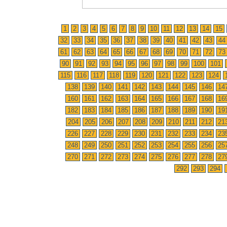
1
2
3
4
5
6
7
8
9
10
11
12
13
14
15
32
33
34
35
36
37
38
39
40
41
42
43
44
61
62
63
64
65
66
67
68
69
70
71
72
73
90
91
92
93
94
95
96
97
98
99
100
101
115
116
117
118
119
120
121
122
123
124
138
139
140
141
142
143
144
145
146
14
160
161
162
163
164
165
166
167
168
16
182
183
184
185
186
187
188
189
190
19
204
205
206
207
208
209
210
211
212
21
226
227
228
229
230
231
232
233
234
23
248
249
250
251
252
253
254
255
256
25
270
271
272
273
274
275
276
277
278
27
292
293
294