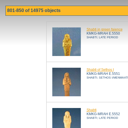
801-850 of 14975 objects
Shabti in green faience
KMKG-MRAH E.5550
SHABTI; LATE PERIOD
Shabti of Sethos I
KMKG-MRAH E.5551
SHABTI; SETHOS I/MENMAAT
Shabti
KMKG-MRAH E.5552
SHABTI; LATE PERIOD