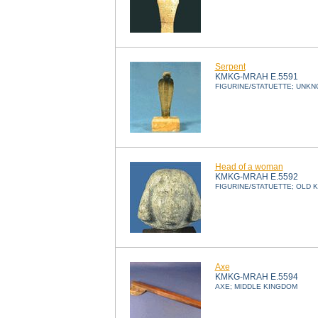
Serpent
KMKG-MRAH E.5591
FIGURINE/STATUETTE; UNK
Head of a woman
KMKG-MRAH E.5592
FIGURINE/STATUETTE; OLD 
Axe
KMKG-MRAH E.5594
AXE; MIDDLE KINGDOM