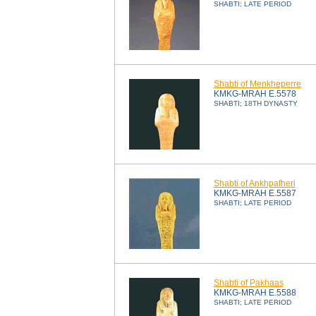
SHABTI; LATE PERIOD
Shabti of Menkheperre
KMKG-MRAH E.5578
SHABTI; 18TH DYNASTY
Shabti of Ankhpafheri
KMKG-MRAH E.5587
SHABTI; LATE PERIOD
Shabti of Pakhaas
KMKG-MRAH E.5588
SHABTI; LATE PERIOD