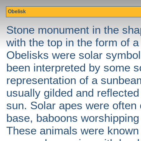
Obelisk
Stone monument in the shap
with the top in the form of 
Obelisks were solar symbol
been interpreted by some s
representation of a sunbea
usually gilded and reflected 
sun. Solar apes were often 
base, baboons worshipping 
These animals were known t