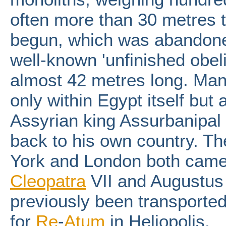
often more than 30 metres ta
begun, which was abandone
well-known 'unfinished obeli
almost 42 metres long. Man
only within Egypt itself but 
Assyrian king Assurbanipal 
back to his own country. Th
York and London both came
Cleopatra
VII and Augustus
previously been transported
for
Re
-
Atum
in Heliopolis.