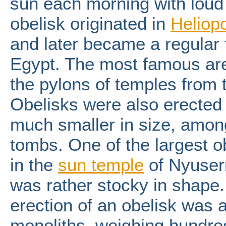
sun each morning with loud 
obelisk originated in
Heliopo
and later became a regular 
Egypt. The most famous are 
the pylons of temples from
Obelisks were also erected
much smaller in size, among 
tombs. One of the largest 
in the
sun
temple
of Nyuserr
was rather stocky in shape
erection of an obelisk was
monoliths, weighing hundred