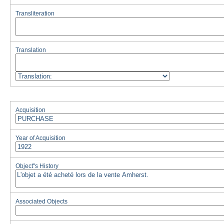
Transliteration
Translation
Acquisition
Year of Acquisition
Object''s History
Associated Objects