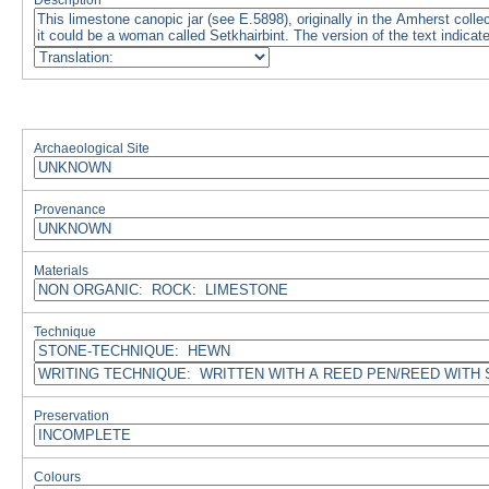
Description
Archaeological Site
Provenance
Materials
Technique
Preservation
Colours