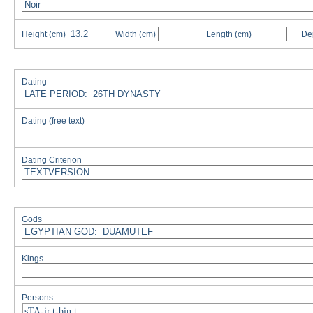
Height
(cm)
Width
(cm)
Length
(cm)
De
Dating
Dating (free text)
Dating Criterion
Gods
Kings
Persons
sTA-ir.t-bin.t