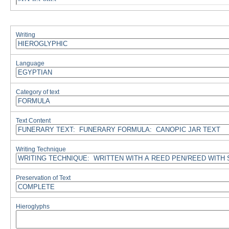
Writing
Language
Category of text
Text Content
Writing Technique
Preservation of Text
Hieroglyphs