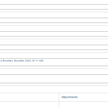
Attachments