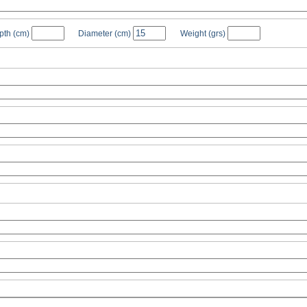
pth
(cm)
Diameter
(cm)
Weight
(grs)