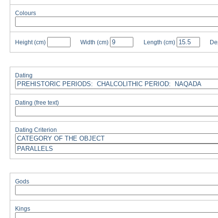
Colours
Height
(cm)
Width
(cm)
Length
(cm)
De
Dating
Dating (free text)
Dating Criterion
Gods
Kings