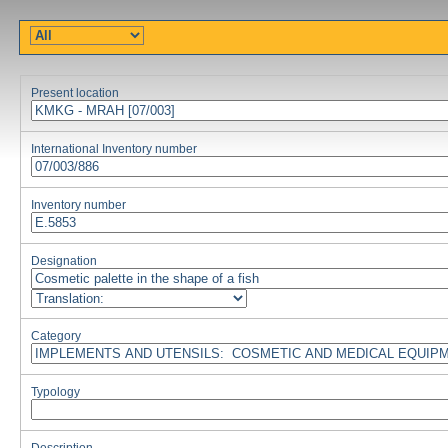
Present location
International Inventory number
Inventory number
Designation
Category
Typology