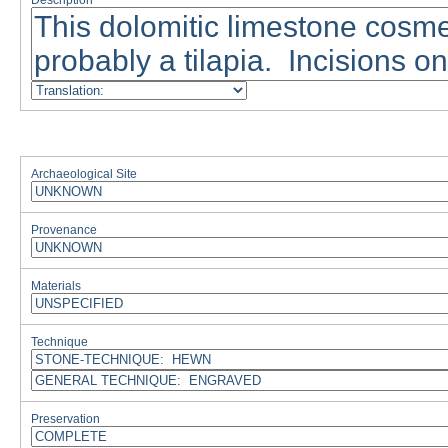
Description
Archaeological Site
Provenance
Materials
Technique
Preservation