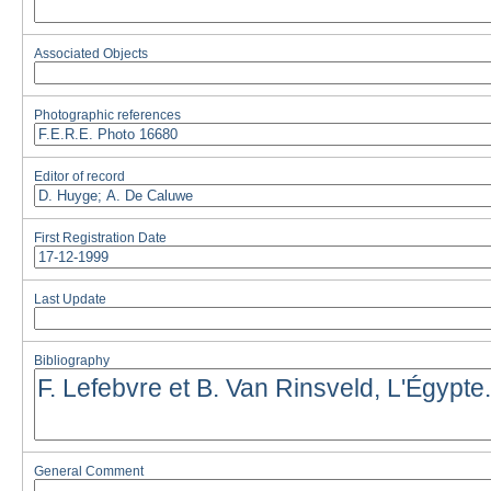
Associated Objects
Photographic references
Editor of record
First Registration Date
Last Update
Bibliography
General Comment