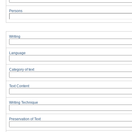
Persons
Writing
Language
Category of text
Text Content
Writing Technique
Preservation of Text