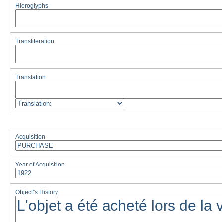
Hieroglyphs
Transliteration
Translation
Acquisition
Year of Acquisition
Object''s History