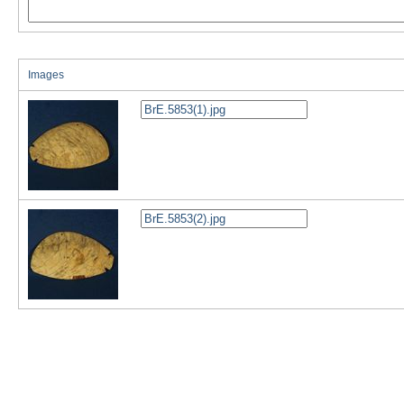
Images