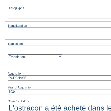
Hieroglyphs
Transliteration
Translation
Acquisition
Year of Acquisition
Object''s History