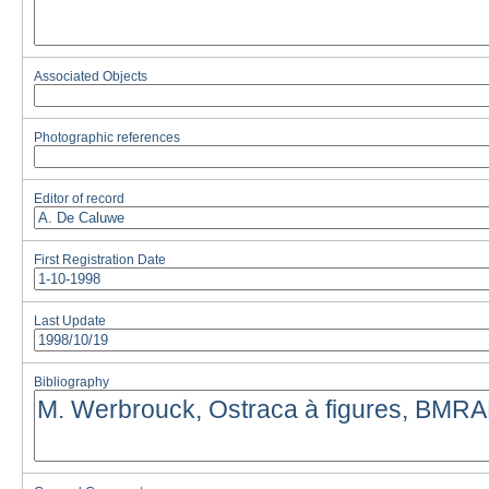
Associated Objects
Photographic references
Editor of record
First Registration Date
Last Update
Bibliography