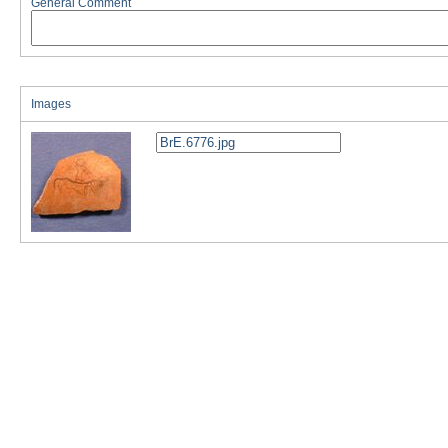
General Comment
Images