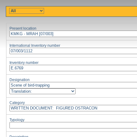
Present location
International Inventory number
Inventory number
Designation
Category
Typology