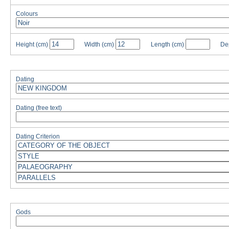
Colours
Height
(cm)
Width
(cm)
Length
(cm)
De
Dating
Dating (free text)
Dating Criterion
Gods