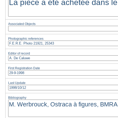
Associated Objects
Photographic references
Editor of record
First Registration Date
Last Update
Bibliography