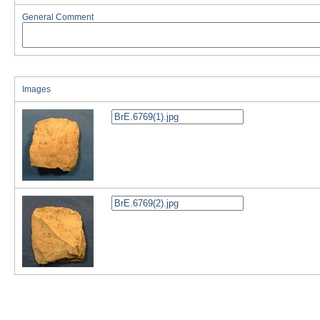
General Comment
Images