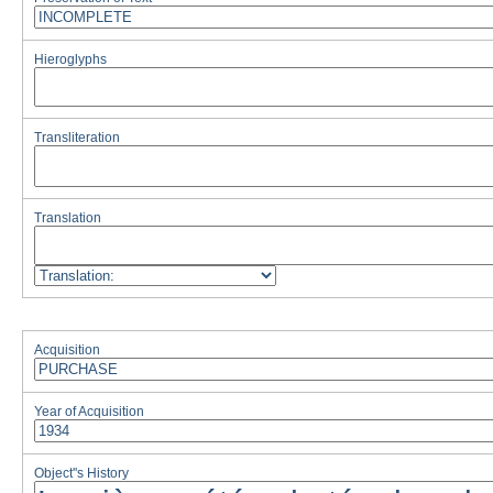
Hieroglyphs
Transliteration
Translation
Acquisition
Year of Acquisition
Object''s History