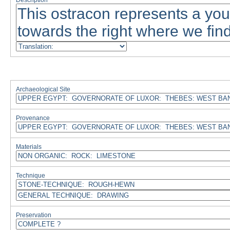
Description
Archaeological Site
Provenance
Materials
Technique
Preservation