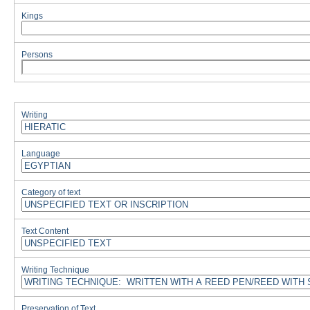
Kings
Persons
Writing
Language
Category of text
Text Content
Writing Technique
Preservation of Text