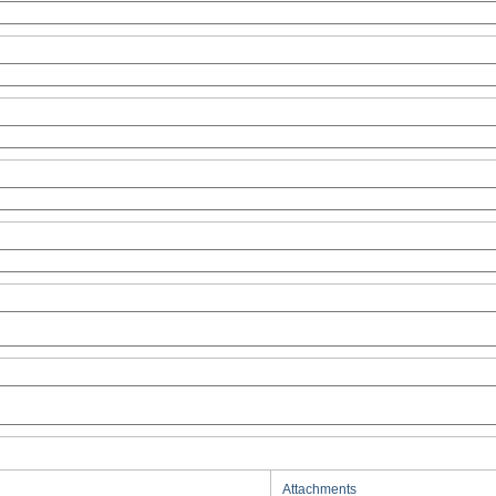
Attachments