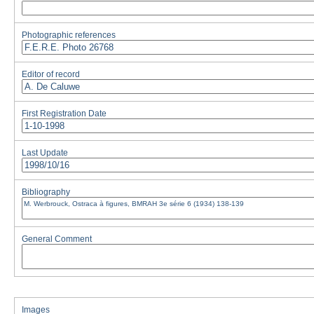
Photographic references
Editor of record
First Registration Date
Last Update
Bibliography
General Comment
Images