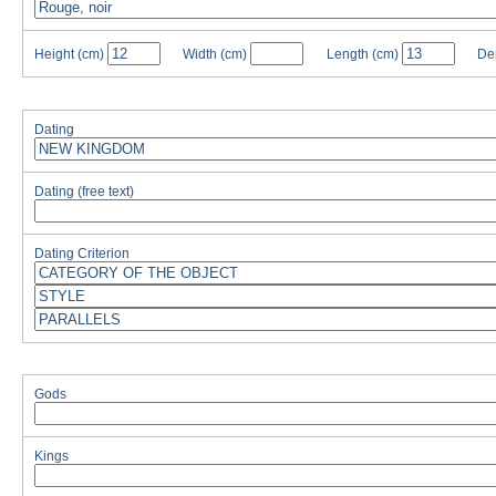
Height
(cm)
Width
(cm)
Length
(cm)
De
Dating
Dating (free text)
Dating Criterion
Gods
Kings