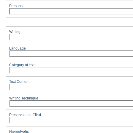
Persons
Writing
Language
Category of text
Text Content
Writing Technique
Preservation of Text
Hieroglyphs