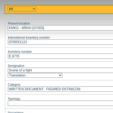
Present location
International Inventory number
Inventory number
Designation
Category
Typology