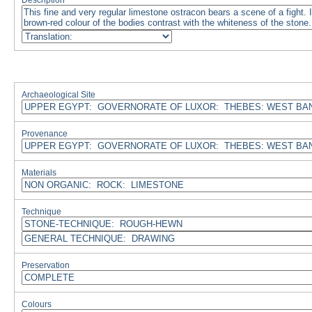
Description
Archaeological Site
Provenance
Materials
Technique
Preservation
Colours