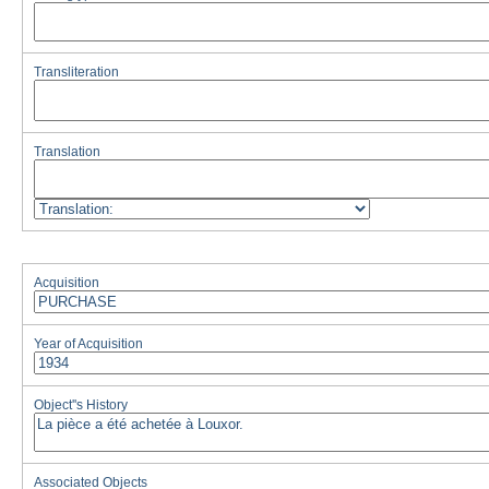
Transliteration
Translation
Acquisition
Year of Acquisition
Object''s History
Associated Objects