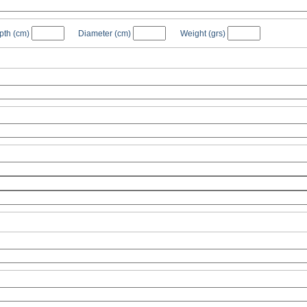
pth
(cm)
Diameter
(cm)
Weight
(grs)