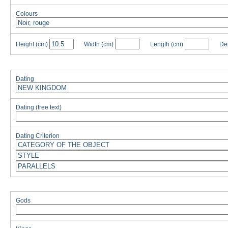
Colours
Height
(cm)
Width
(cm)
Length
(cm)
De
Dating
Dating (free text)
Dating Criterion
Gods