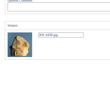
General Comment
Images