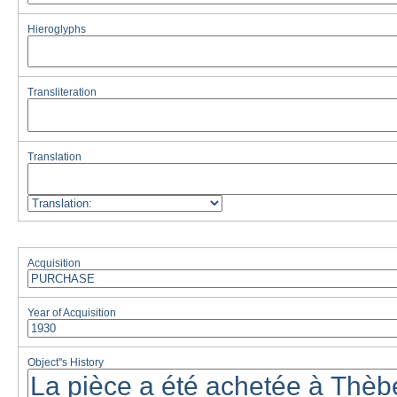
Hieroglyphs
Transliteration
Translation
Acquisition
Year of Acquisition
Object''s History