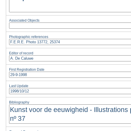
Associated Objects
Photographic references
Editor of record
First Registration Date
Last Update
Bibliography