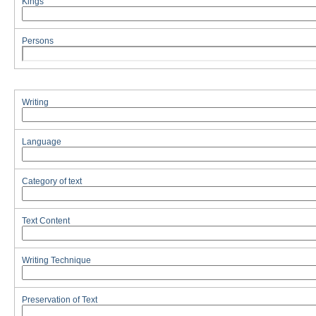
Kings
Persons
Writing
Language
Category of text
Text Content
Writing Technique
Preservation of Text