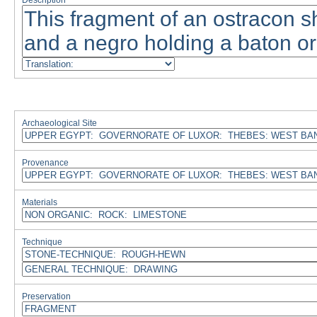
Description
Archaeological Site
Provenance
Materials
Technique
Preservation