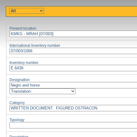
Present location
International Inventory number
Inventory number
Designation
Category
Typology