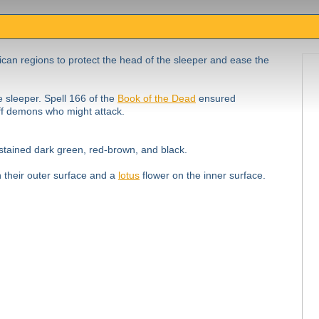
ican regions to protect the head of the sleeper and ease the
e sleeper. Spell 166 of the
Book of the Dead
ensured
off demons who might attack.
tained dark green, red-brown, and black.
n their outer surface and a
lotus
flower on the inner surface.