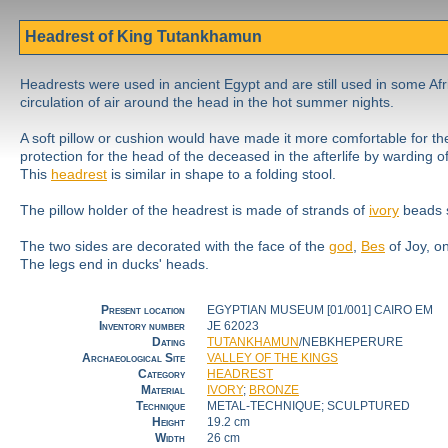
Headrest of King Tutankhamun
Headrests were used in ancient Egypt and are still used in some Afr
circulation of air around the head in the hot summer nights.
A soft pillow or cushion would have made it more comfortable for th
protection for the head of the deceased in the afterlife by warding 
This
headrest
is similar in shape to a folding stool.
The pillow holder of the headrest is made of strands of
ivory
beads s
The two sides are decorated with the face of the
god
,
Bes
of Joy, o
The legs end in ducks' heads.
Present location
EGYPTIAN MUSEUM [01/001] CAIRO EM
Inventory number
JE 62023
Dating
TUTANKHAMUN
/NEBKHEPERURE
Archaeological Site
VALLEY OF THE KINGS
Category
HEADREST
Material
IVORY
;
BRONZE
Technique
METAL-TECHNIQUE; SCULPTURED
Height
19.2 cm
Width
26 cm