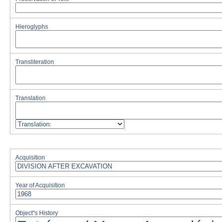
Hieroglyphs
Transliteration
Translation
Acquisition
Year of Acquisition
Object''s History