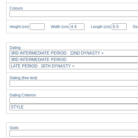
Colours
Height
(cm)
Width
(cm)
Length
(cm)
De
Dating
Dating (free text)
Dating Criterion
Gods