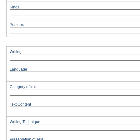
Kings
Persons
Writing
Language
Category of text
Text Content
Writing Technique
Preservation of Text