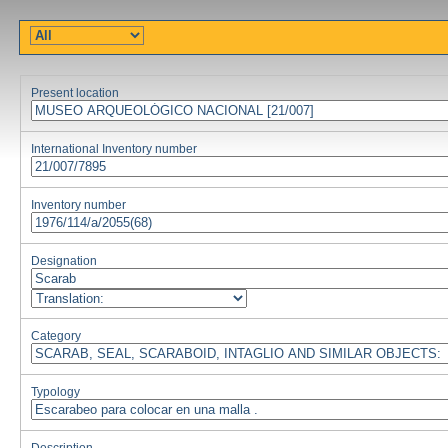
Present location
International Inventory number
Inventory number
Designation
Category
Typology