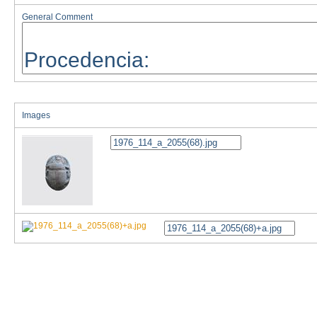
General Comment
Images