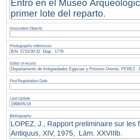
Associated Objects
Photographic references
Editor of record
First Registration Date
Last Update
Bibliography