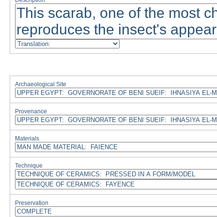
Description
Archaeological Site
Provenance
Materials
Technique
Preservation