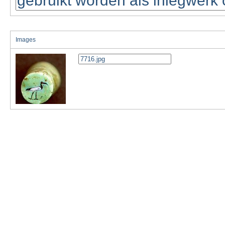
Images