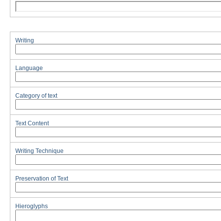
Writing
Language
Category of text
Text Content
Writing Technique
Preservation of Text
Hieroglyphs