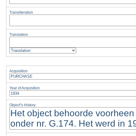
Transliteration
Translation
Acquisition
Year of Acquisition
Object''s History