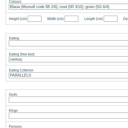
Colours
Height
(cm)
Width
(cm)
Length
(cm)
De
Dating
Dating (free text)
Dating Criterion
Gods
Kings
Persons