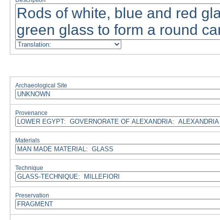
Description
Archaeological Site
Provenance
Materials
Technique
Preservation