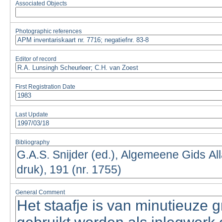
Associated Objects
Photographic references
Editor of record
First Registration Date
Last Update
Bibliography
General Comment