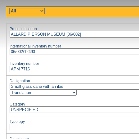
Present location
International Inventory number
Inventory number
Designation
Category
Typology