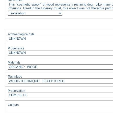
Description
Archaeological Site
Provenance
Materials
Technique
Preservation
Colours