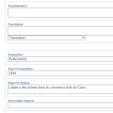
Transliteration
Translation
Acquisition
Year of Acquisition
Object''s History
Associated Objects