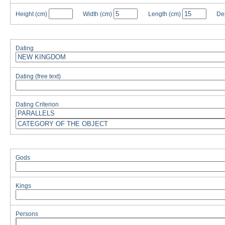
Height
(cm)
Width
(cm)
Length
(cm)
De
Dating
Dating (free text)
Dating Criterion
Gods
Kings
Persons