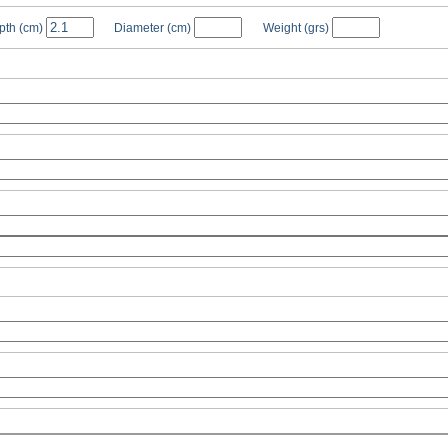
pth
(cm)
Diameter
(cm)
Weight
(grs)