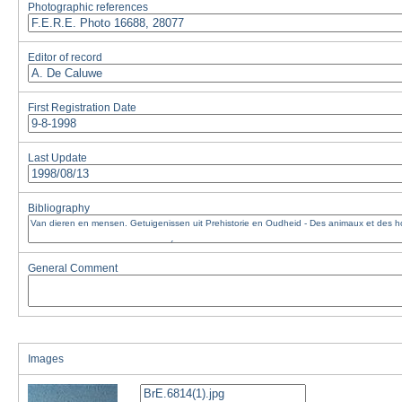
Photographic references
Editor of record
First Registration Date
Last Update
Bibliography
General Comment
Images