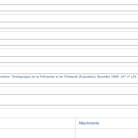
Attachments