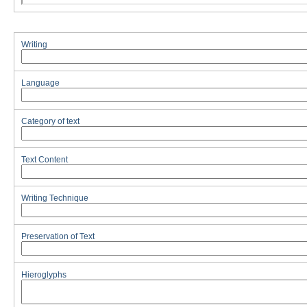
Writing
Language
Category of text
Text Content
Writing Technique
Preservation of Text
Hieroglyphs