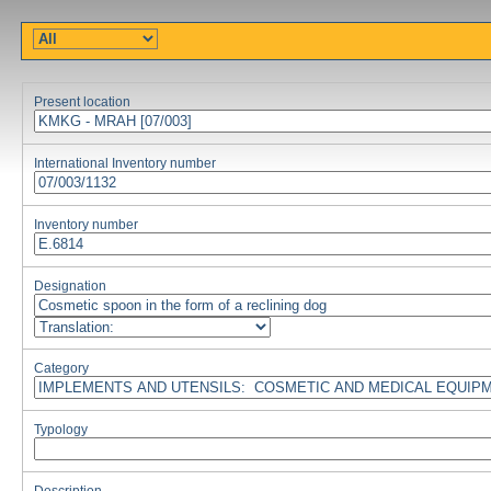
Present location
International Inventory number
Inventory number
Designation
Category
Typology