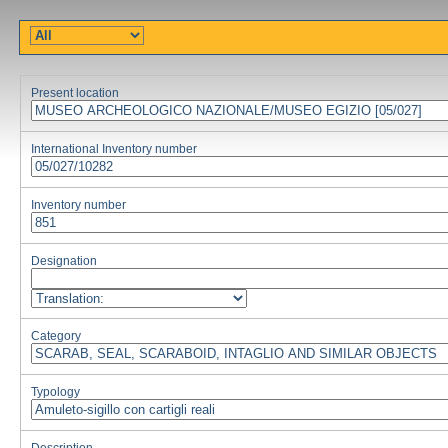
Present location
International Inventory number
Inventory number
Designation
Category
Typology