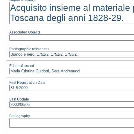
Associated Objects
Photographic references
Editor of record
First Registration Date
Last Update
Bibliography