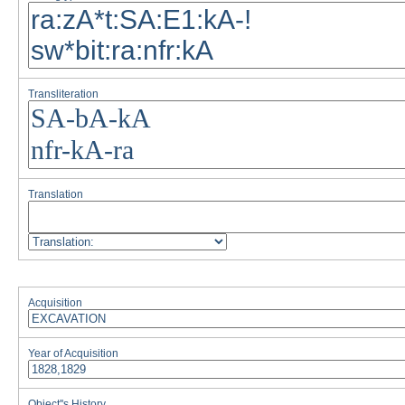
Transliteration
Translation
Acquisition
Year of Acquisition
Object''s History