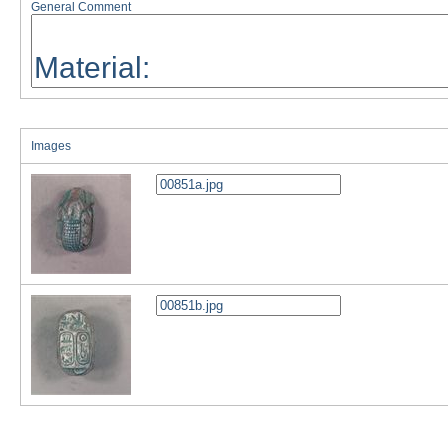
General Comment
Images