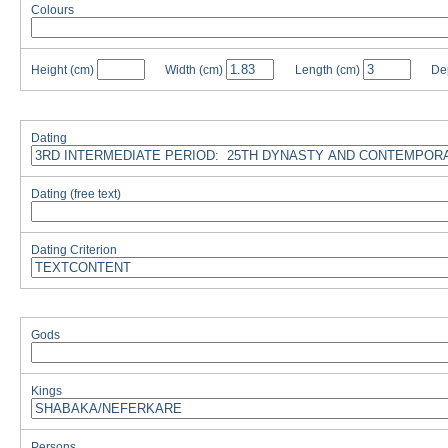
Colours
Height
(cm)
Width
(cm)
Length
(cm)
De
Dating
Dating (free text)
Dating Criterion
Gods
Kings
Persons