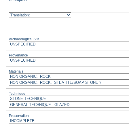
Description
Archaeological Site
Provenance
Materials
Technique
Preservation