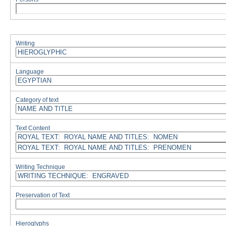
Writing
Language
Category of text
Text Content
Writing Technique
Preservation of Text
Hieroglyphs