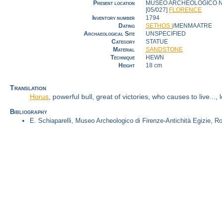
Present location
MUSEO ARCHEOLOGICO N
[05/027]
FLORENCE
Inventory number
1794
Dating
SETHOS I
/MENMAATRE
Archaeological Site
UNSPECIFIED
Category
STATUE
Material
SANDSTONE
Technique
HEWN
Height
18 cm
Translation
Horus
, powerful bull, great of victories, who causes to live...
Bibliography
E. Schiaparelli, Museo Archeologico di Firenze-Antichità Egizie, R