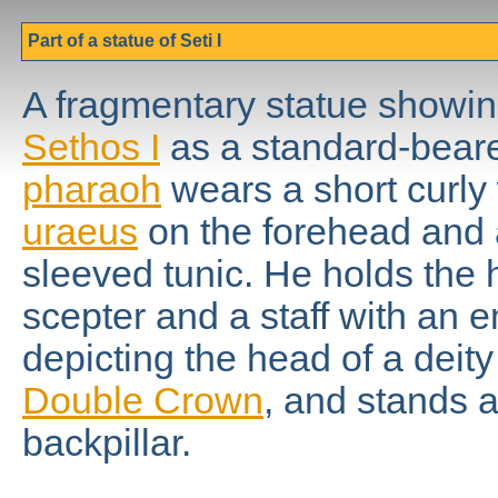
Part of a statue of Seti I
A fragmentary statue showin
Sethos I
as a standard-beare
pharaoh
wears a short curly 
uraeus
on the forehead and 
sleeved tunic. He holds the 
scepter and a staff with an
depicting the head of a deit
Double Crown
, and stands a
backpillar.