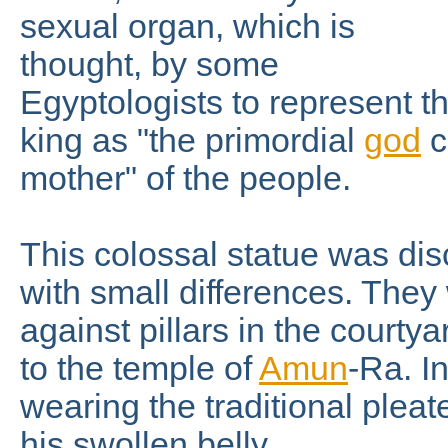
sexual organ, which is
thought, by some
Egyptologists to represent t
king as "the primordial
god
c
mother" of the people.
This colossal statue was disc
with small differences. They
against pillars in the courtya
to the temple of
Amun
-Ra. In
wearing the traditional pleat
his swollen belly.