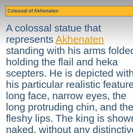
Colossal of Akhenaten
A colossal statue that
represents
Akhenaten
standing with his arms folde
holding the flail and heka
scepters. He is depicted wit
his particular realistic featur
long face, narrow eyes, the
long protruding chin, and th
fleshy lips. The king is show
naked, without any distinctiv