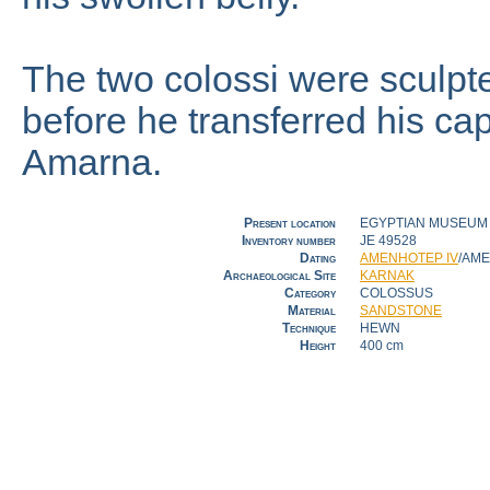
The two colossi were sculpted
before he transferred his cap
Amarna.
Present location
EGYPTIAN MUSEUM [
Inventory number
JE 49528
Dating
AMENHOTEP IV
/AM
Archaeological Site
KARNAK
Category
COLOSSUS
Material
SANDSTONE
Technique
HEWN
Height
400 cm