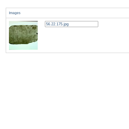
Images