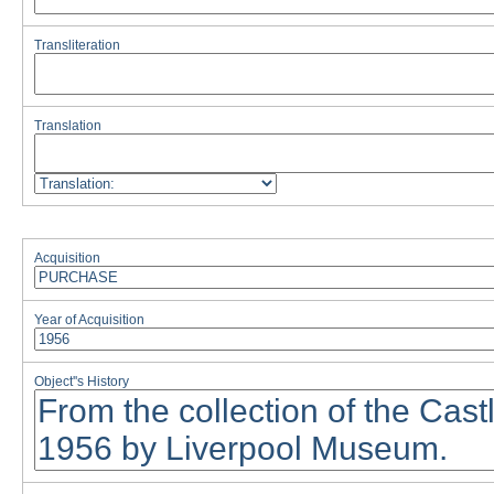
Transliteration
Translation
Acquisition
Year of Acquisition
Object''s History