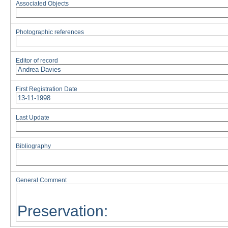
Associated Objects
Photographic references
Editor of record
First Registration Date
Last Update
Bibliography
General Comment