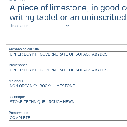
Description
Archaeological Site
Provenance
Materials
Technique
Preservation