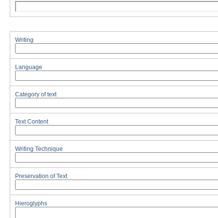
Writing
Language
Category of text
Text Content
Writing Technique
Preservation of Text
Hieroglyphs