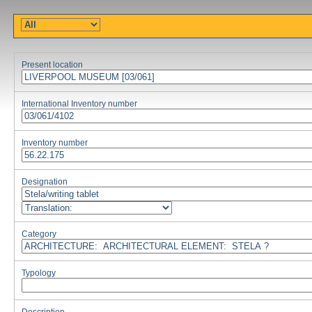
Present location
International Inventory number
Inventory number
Designation
Category
Typology