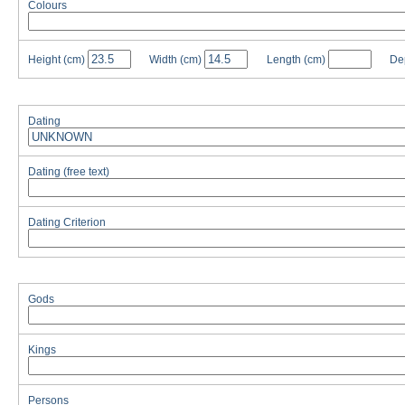
Colours
Height
(cm)
Width
(cm)
Length
(cm)
De
Dating
Dating (free text)
Dating Criterion
Gods
Kings
Persons