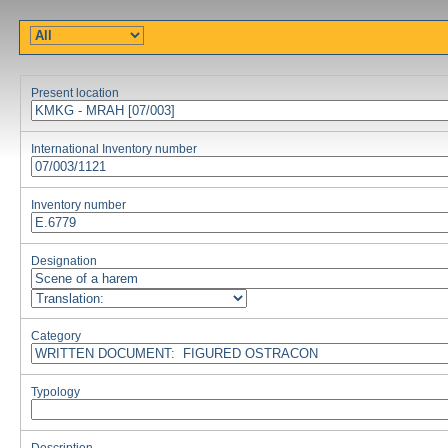
Present location
International Inventory number
Inventory number
Designation
Category
Typology