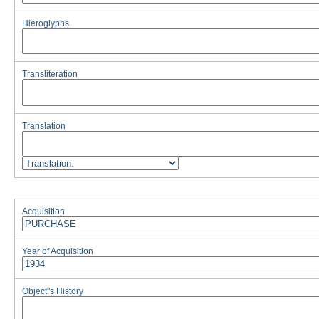
Hieroglyphs
Transliteration
Translation
Acquisition
Year of Acquisition
Object''s History