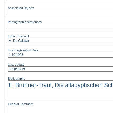
Associated Objects
Photographic references
Editor of record
First Registration Date
Last Update
Bibliography
General Comment