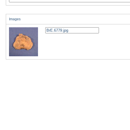
Images