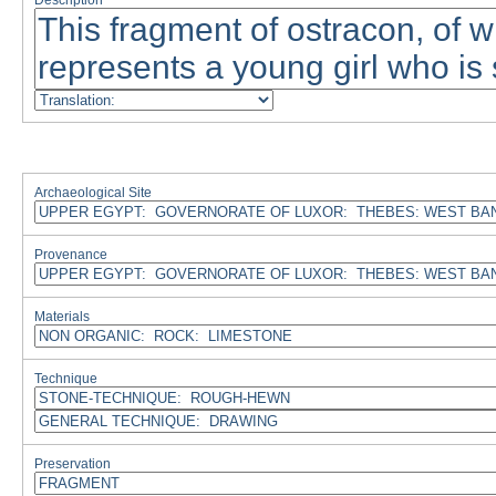
Description
Archaeological Site
Provenance
Materials
Technique
Preservation