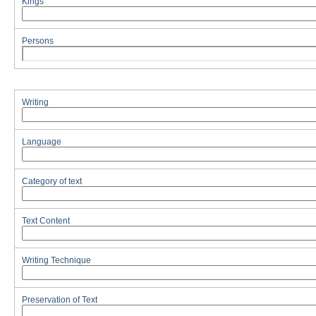
Kings
Persons
Writing
Language
Category of text
Text Content
Writing Technique
Preservation of Text