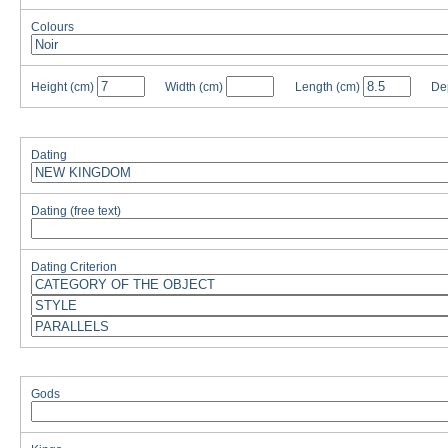
Colours
Height
(cm)
Width
(cm)
Length
(cm)
De
Dating
Dating (free text)
Dating Criterion
Gods