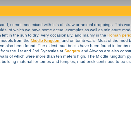
sand, sometimes mixed with bits of straw or animal droppings. This wa
lds, of which we have some actual examples as well as miniature mod
eft in the sun to dry. Very occasionally, and mainly in the
Roman peri
n models from the
Middle Kingdom
and on tomb walls. Most of the mud b
ave also been found. The oldest mud bricks have been found in tombs d
 from the 1st and 2nd Dynasties at
Saqqara
and Abydos are also constr
 walls of which were more than ten meters high. The Middle Kingdom p
 a building material for tombs and temples, mud brick continued to be u