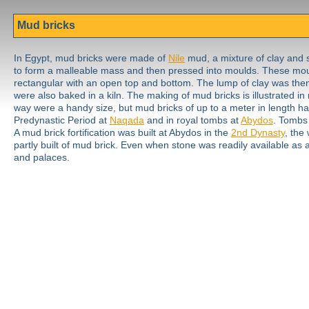
Mud bricks
In Egypt, mud bricks were made of
Nile
mud, a mixture of clay and 
to form a malleable mass and then pressed into moulds. These mou
rectangular with an open top and bottom. The lump of clay was then l
were also baked in a kiln. The making of mud bricks is illustrated i
way were a handy size, but mud bricks of up to a meter in length h
Predynastic Period at
Naqada
and in royal tombs at
Abydos
. Tombs
A mud brick fortification was built at Abydos in the
2nd Dynasty
, the
partly built of mud brick. Even when stone was readily available as
and palaces.