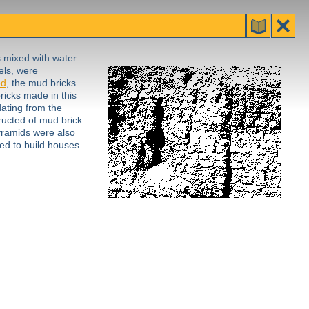
s mixed with water
els, were
od
, the mud bricks
ricks made in this
ating from the
ucted of mud brick.
yramids were also
sed to build houses