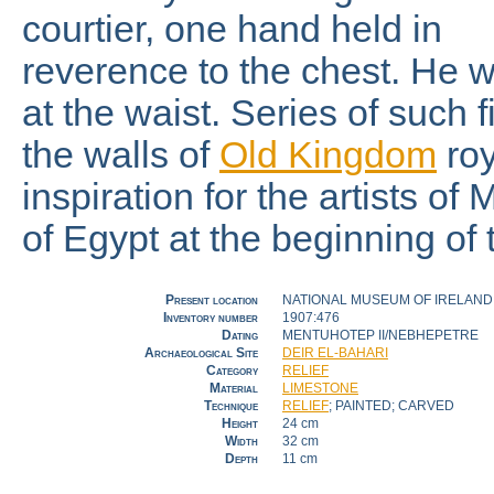
courtier, one hand held in
reverence to the chest. He w
at the waist. Series of such fi
the walls of
Old Kingdom
ro
inspiration for the artists of
of Egypt at the beginning of
Present location
NATIONAL MUSEUM OF IRELAND 
Inventory number
1907:476
Dating
MENTUHOTEP II/NEBHEPETRE
Archaeological Site
DEIR EL-BAHARI
Category
RELIEF
Material
LIMESTONE
Technique
RELIEF
; PAINTED; CARVED
Height
24 cm
Width
32 cm
Depth
11 cm