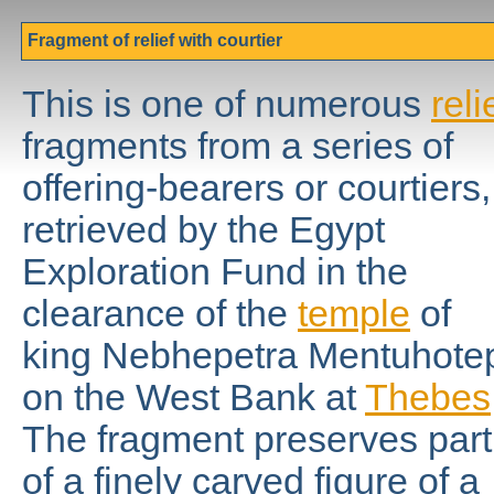
Fragment of relief with courtier
This is one of numerous
reli
fragments from a series of
offering-bearers or courtiers,
retrieved by the Egypt
Exploration Fund in the
clearance of the
temple
of
king Nebhepetra Mentuhote
on the West Bank at
Thebes
The fragment preserves part
of a finely carved figure of a