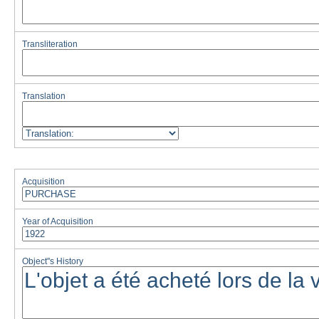
Transliteration
Translation
Acquisition
Year of Acquisition
Object''s History