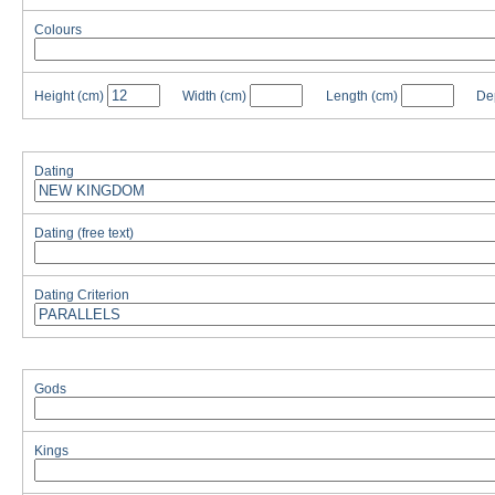
Colours
Height
(cm)
Width
(cm)
Length
(cm)
De
Dating
Dating (free text)
Dating Criterion
Gods
Kings