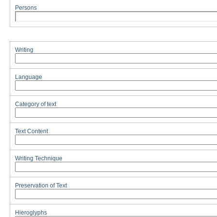
Persons
Writing
Language
Category of text
Text Content
Writing Technique
Preservation of Text
Hieroglyphs