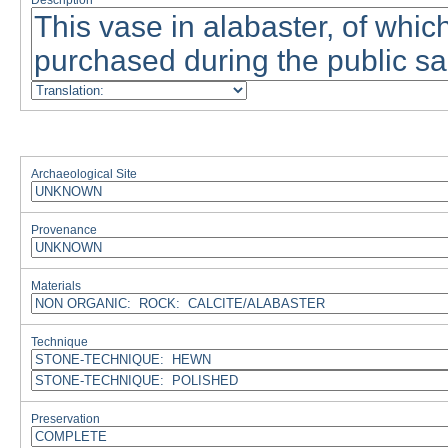
Description
Archaeological Site
Provenance
Materials
Technique
Preservation