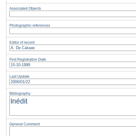
Associated Objects
Photographic references
Editor of record
First Registration Date
Last Update
Bibliography
General Comment