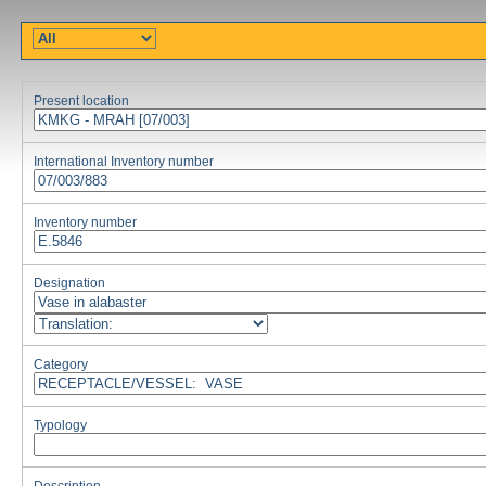
Present location
International Inventory number
Inventory number
Designation
Category
Typology