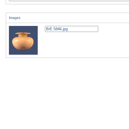
Images