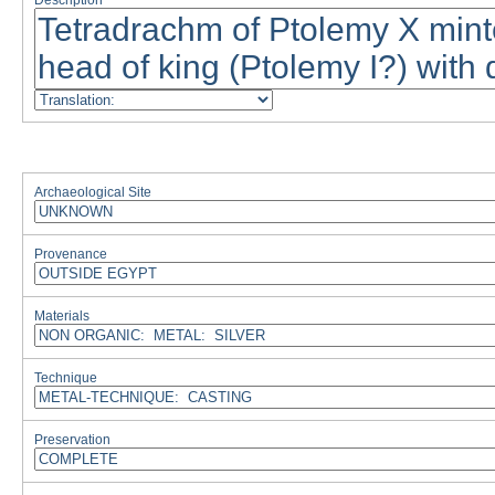
Description
Archaeological Site
Provenance
Materials
Technique
Preservation