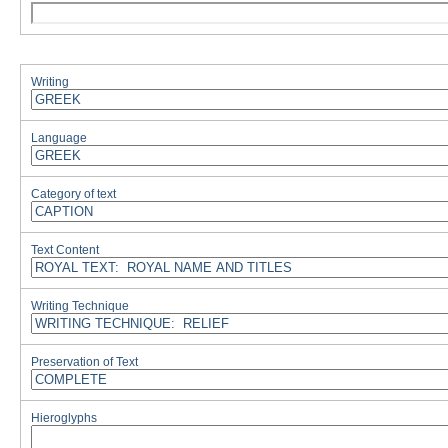
Writing
Language
Category of text
Text Content
Writing Technique
Preservation of Text
Hieroglyphs