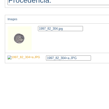
Images