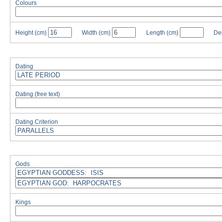
Colours
Height
(cm)
Width
(cm)
Length
(cm)
De
Dating
Dating (free text)
Dating Criterion
Gods
Kings