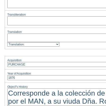
Transliteration
Translation
Acquisition
Year of Acquisition
Object''s History