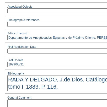
Associated Objects
Photographic references
Editor of record
First Registration Date
Last Update
Bibliography
General Comment