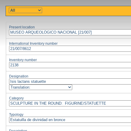
Present location
International Inventory number
Inventory number
Designation
Category
Typology