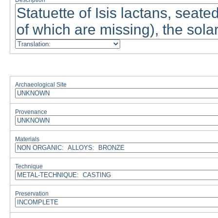
Description
Archaeological Site
Provenance
Materials
Technique
Preservation