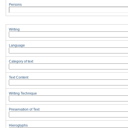
Persons
Writing
Language
Category of text
Text Content
Writing Technique
Preservation of Text
Hieroglyphs