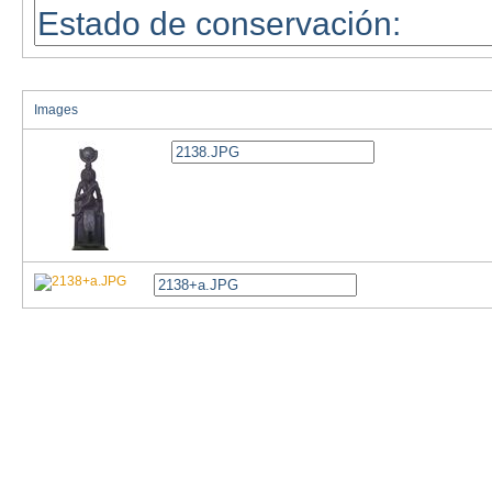
Images