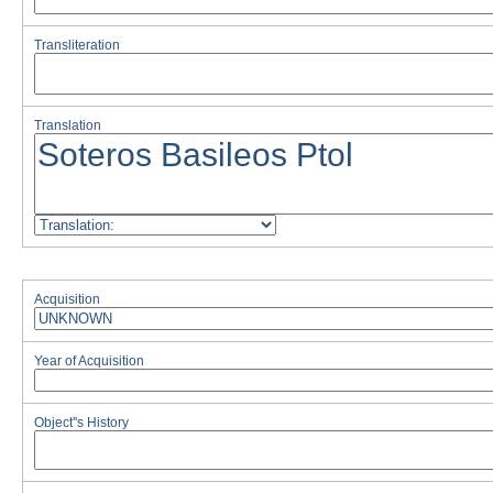
Transliteration
Translation
Acquisition
Year of Acquisition
Object''s History