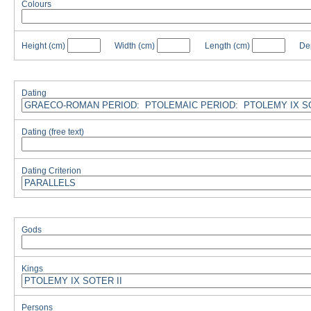
Colours
Height
(cm)
Width
(cm)
Length
(cm)
De
Dating
Dating (free text)
Dating Criterion
Gods
Kings
Persons