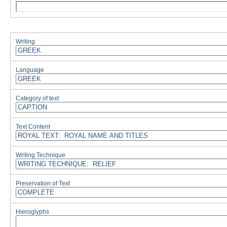
Writing
Language
Category of text
Text Content
Writing Technique
Preservation of Text
Hieroglyphs