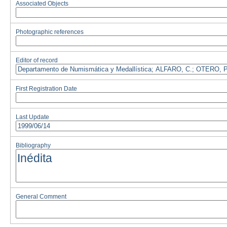
Associated Objects
Photographic references
Editor of record
First Registration Date
Last Update
Bibliography
General Comment