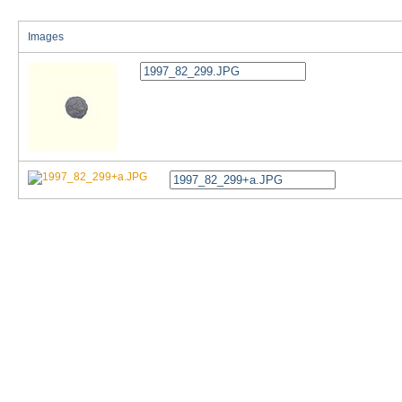
Images