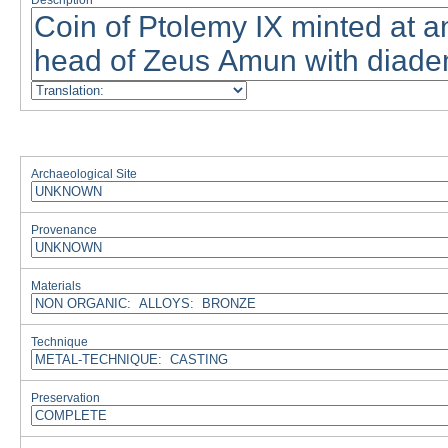
Description
Archaeological Site
Provenance
Materials
Technique
Preservation