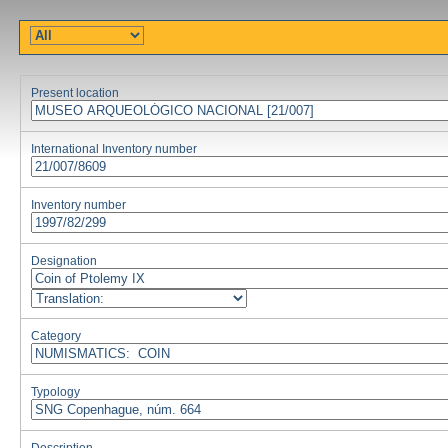
Present location
International Inventory number
Inventory number
Designation
Category
Typology