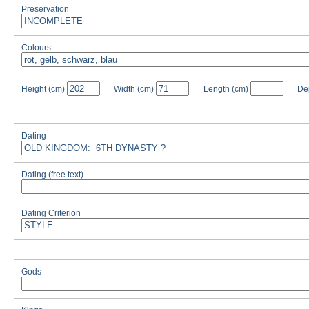
Preservation
Colours
Height
(cm)
Width
(cm)
Length
(cm)
De
Dating
Dating (free text)
Dating Criterion
Gods