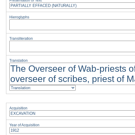
Preservation of Text
Hieroglyphs
Transliteration
Translation
Acquisition
Year of Acquisition