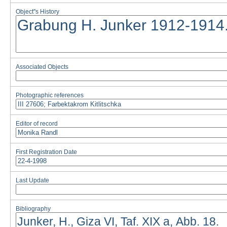
Object''s History
Associated Objects
Photographic references
Editor of record
First Registration Date
Last Update
Bibliography