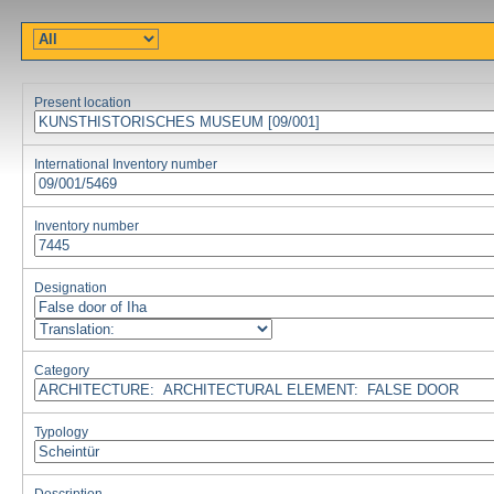
Present location
International Inventory number
Inventory number
Designation
Category
Typology