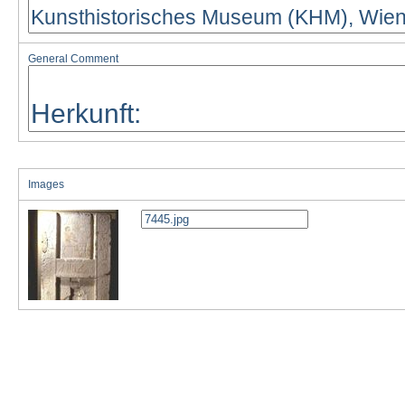
General Comment
Images