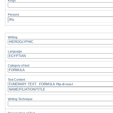
Kings
Persons
JHa
Writing
Language
Category of text
Text Content
Writing Technique