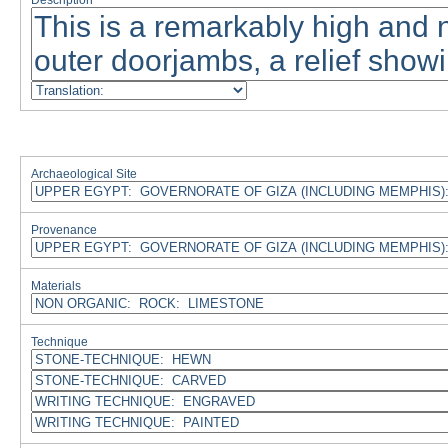
Description
Archaeological Site
Provenance
Materials
Technique