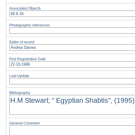
Associated Objects
Photographic references
Editor of record
First Registration Date
Last Update
Bibliography
General Comment