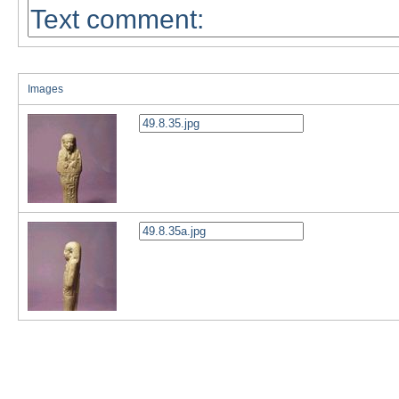
Images