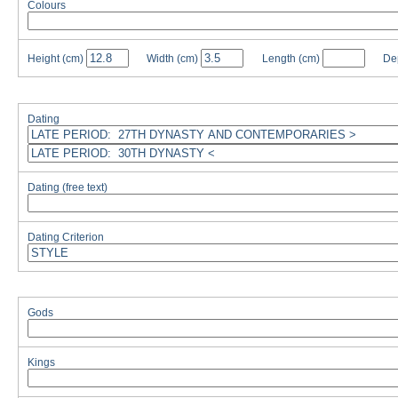
Colours
Height
(cm)
Width
(cm)
Length
(cm)
De
Dating
Dating (free text)
Dating Criterion
Gods
Kings