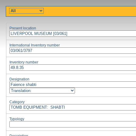
Present location
International Inventory number
Inventory number
Designation
Category
Typology