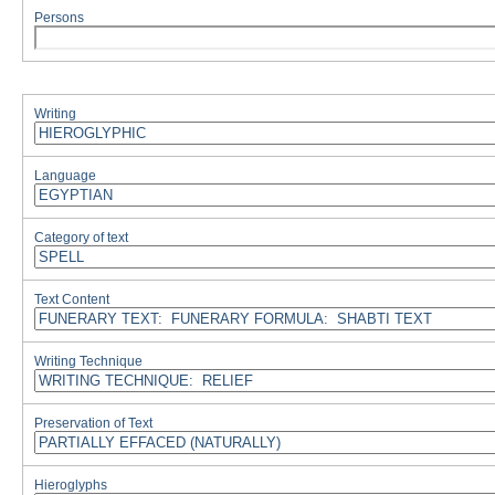
Persons
Writing
Language
Category of text
Text Content
Writing Technique
Preservation of Text
Hieroglyphs