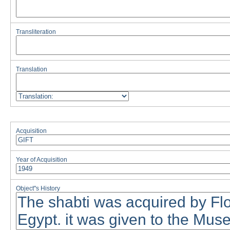
Transliteration
Translation
Acquisition
Year of Acquisition
Object''s History