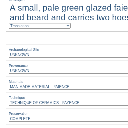
Description
Archaeological Site
Provenance
Materials
Technique
Preservation