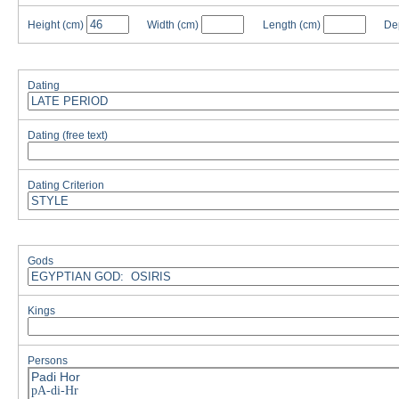
Height
(cm)
Width
(cm)
Length
(cm)
De
Dating
Dating (free text)
Dating Criterion
Gods
Kings
Persons
Padi Hor
pA-di-Hr