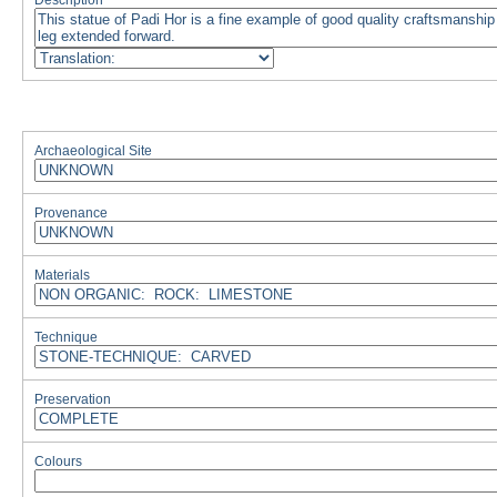
Description
Archaeological Site
Provenance
Materials
Technique
Preservation
Colours