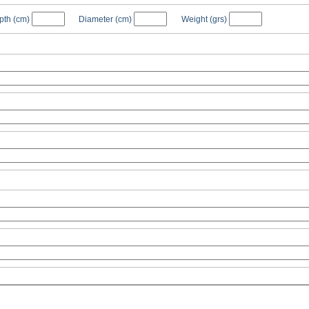
pth
(cm)
Diameter
(cm)
Weight
(grs)