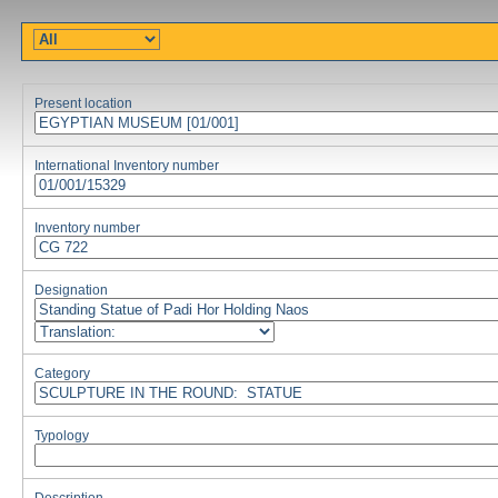
Present location
International Inventory number
Inventory number
Designation
Category
Typology