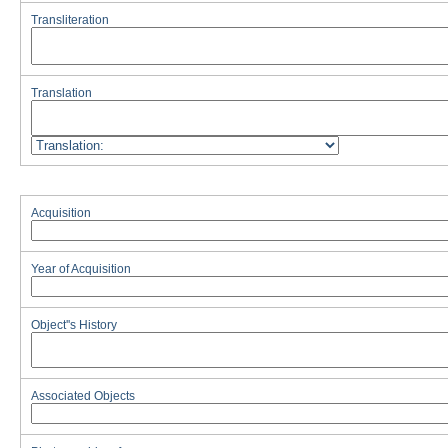
Transliteration
Translation
Acquisition
Year of Acquisition
Object''s History
Associated Objects