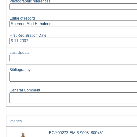
Photographic references
Editor of record
First Registration Date
Last Update
Bibliography
General Comment
Images