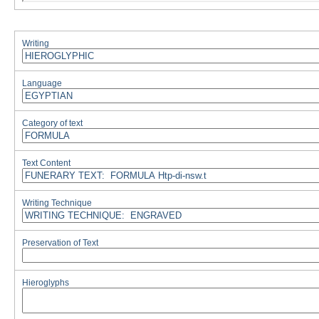
Writing
Language
Category of text
Text Content
Writing Technique
Preservation of Text
Hieroglyphs