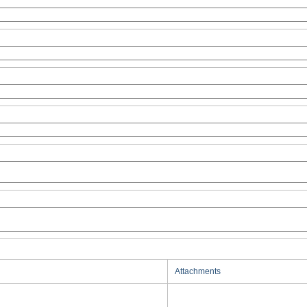
Attachments