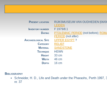
Present location
RIJKSMUSEUM VAN OUDHEDEN [06/00
LEIDEN
Inventory number
F 1979/8.1
Dating
PTOLEMAIC PERIOD
(not before);
ROM
PERIOD
(not after)
Archaeological Site
UPPER EGYPT
?
Category
RELIEF
Material
SANDSTONE
Technique
HEWN
Height
33 cm
Width
46 cm
Depth
16 cm
Bibliography
Schneider, H. D., Life and Death under the Pharaohs, Perth 1997, 
nr. 37