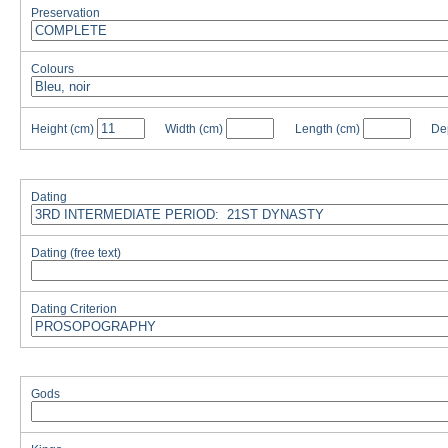
Preservation
Colours
Height
(cm)
Width
(cm)
Length
(cm)
De
Dating
Dating (free text)
Dating Criterion
Gods