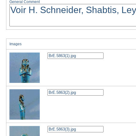
General Comment
Images