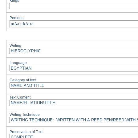
Kings
Persons
mAa.t-kA-ra
Writing
Language
Category of text
Text Content
Writing Technique
Preservation of Text