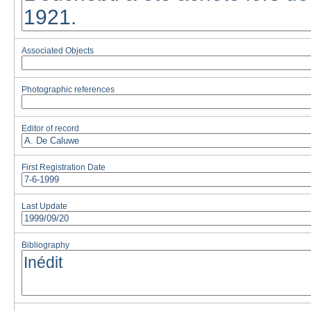
Associated Objects
Photographic references
Editor of record
First Registration Date
Last Update
Bibliography