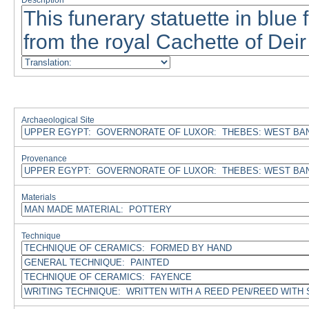
Description
Archaeological Site
Provenance
Materials
Technique