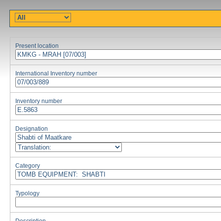
Present location
International Inventory number
Inventory number
Designation
Category
Typology