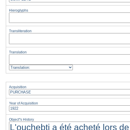
Hieroglyphs
Transliteration
Translation
Acquisition
Year of Acquisition
Object''s History