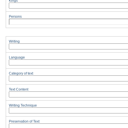
Kings
Persons
Writing
Language
Category of text
Text Content
Writing Technique
Preservation of Text