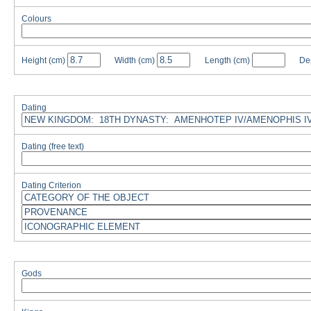
Colours
Height
(cm)
Width
(cm)
Length
(cm)
De
Dating
Dating (free text)
Dating Criterion
Gods