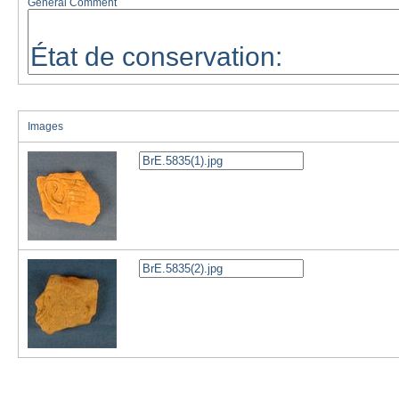
General Comment
Images