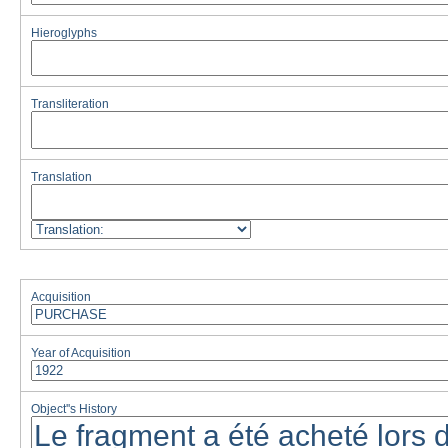
Hieroglyphs
Transliteration
Translation
Acquisition
Year of Acquisition
Object''s History