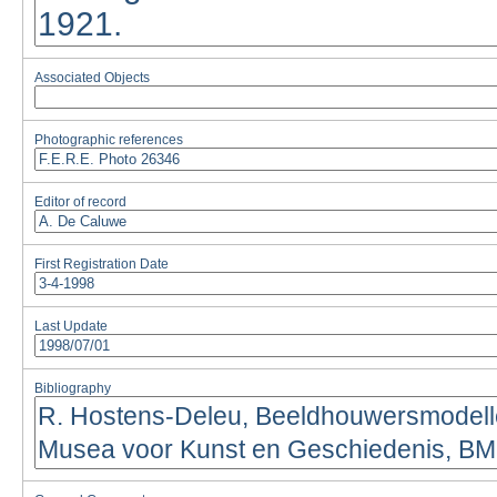
Associated Objects
Photographic references
Editor of record
First Registration Date
Last Update
Bibliography