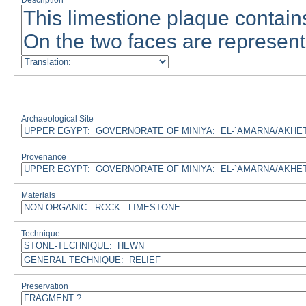
Description
Archaeological Site
Provenance
Materials
Technique
Preservation