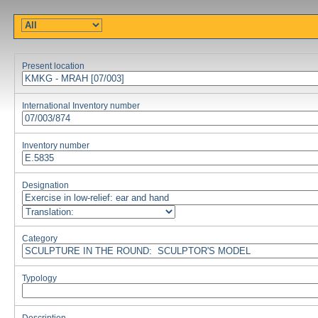
Present location
International Inventory number
Inventory number
Designation
Category
Typology