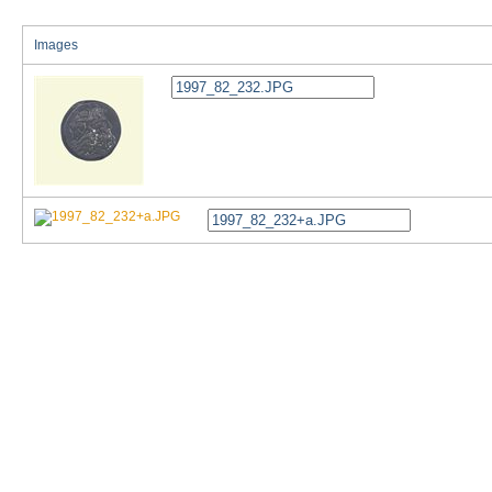
Images