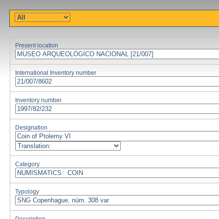
Present location
International Inventory number
Inventory number
Designation
Category
Typology