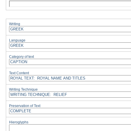
Writing
Language
Category of text
Text Content
Writing Technique
Preservation of Text
Hieroglyphs