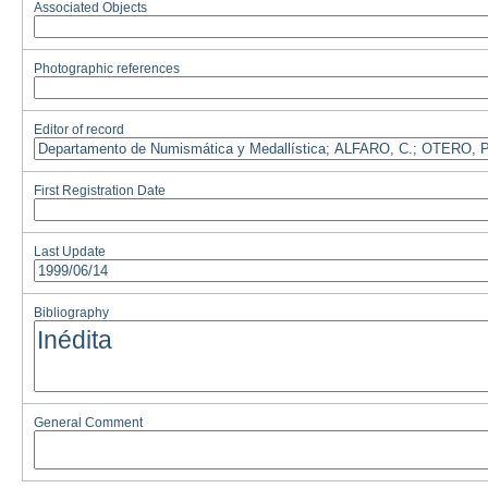
Associated Objects
Photographic references
Editor of record
First Registration Date
Last Update
Bibliography
General Comment