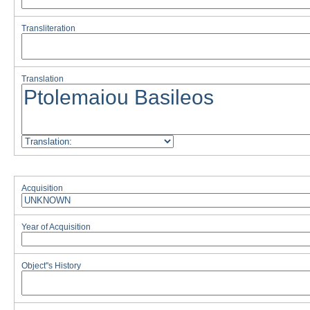
Transliteration
Translation
Acquisition
Year of Acquisition
Object''s History