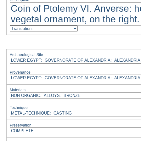
Description
Archaeological Site
Provenance
Materials
Technique
Preservation