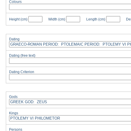
Colours
Height
(cm)
Width
(cm)
Length
(cm)
De
Dating
Dating (free text)
Dating Criterion
Gods
Kings
Persons