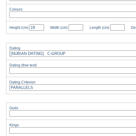
Colours
Height
(cm)
Width
(cm)
Length
(cm)
De
Dating
Dating (free text)
Dating Criterion
Gods
Kings