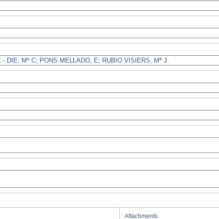
Attachments