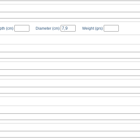
pth
(cm)
Diameter
(cm)
Weight
(grs)