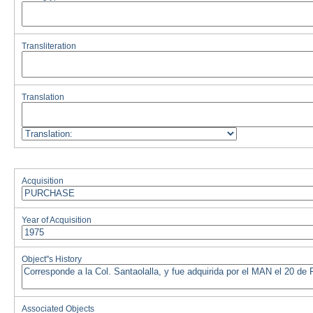
Transliteration
Translation
Acquisition
Year of Acquisition
Object''s History
Associated Objects