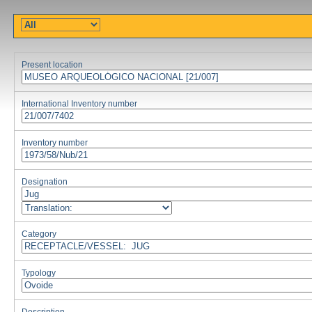
Present location
International Inventory number
Inventory number
Designation
Category
Typology