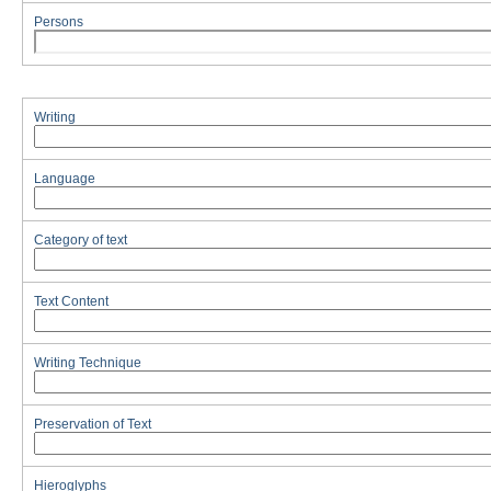
Persons
Writing
Language
Category of text
Text Content
Writing Technique
Preservation of Text
Hieroglyphs