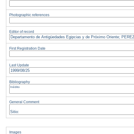
Photographic references
Editor of record
First Registration Date
Last Update
Bibliography
General Comment
Images