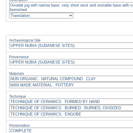
Description
Archaeological Site
Provenance
Materials
Technique
Preservation