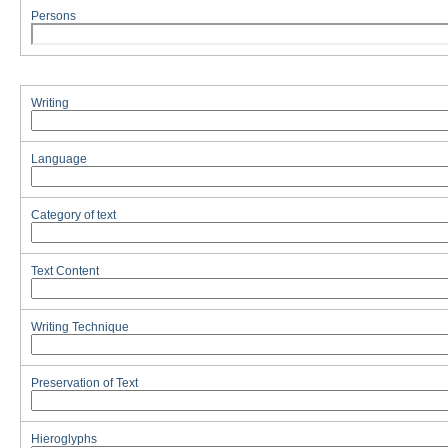
Persons
Writing
Language
Category of text
Text Content
Writing Technique
Preservation of Text
Hieroglyphs