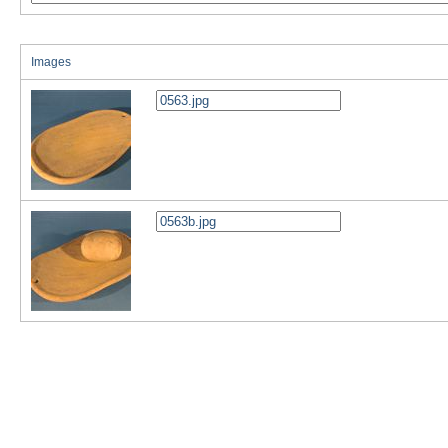
Images