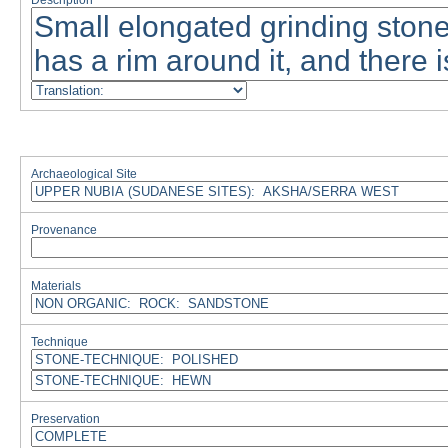
Description
Archaeological Site
Provenance
Materials
Technique
Preservation