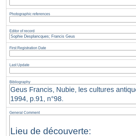
Photographic references
Editor of record
First Registration Date
Last Update
Bibliography
General Comment