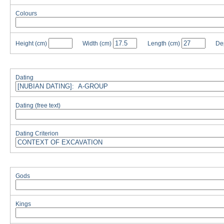
Colours
Height
(cm)
Width
(cm)
Length
(cm)
De
Dating
Dating (free text)
Dating Criterion
Gods
Kings