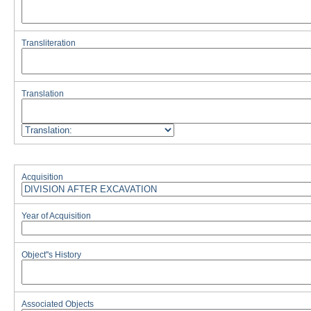
Transliteration
Translation
Acquisition
Year of Acquisition
Object''s History
Associated Objects