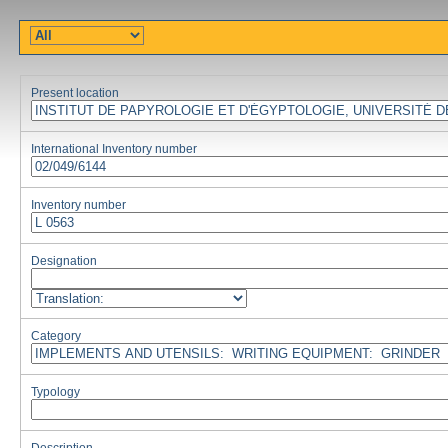
Present location
International Inventory number
Inventory number
Designation
Category
Typology