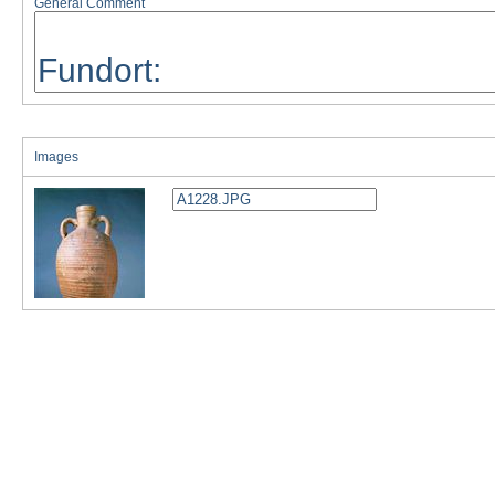
General Comment
Images