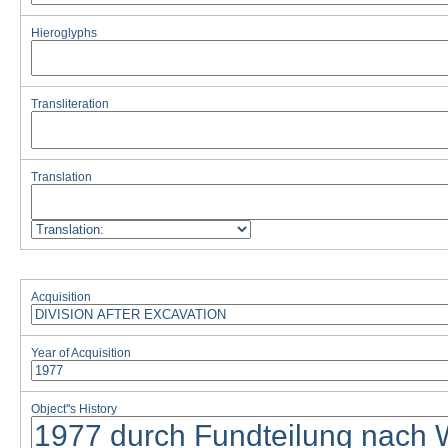
Hieroglyphs
Transliteration
Translation
Acquisition
Year of Acquisition
Object''s History