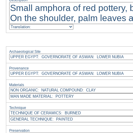
Description
Archaeological Site
Provenance
Materials
Technique
Preservation