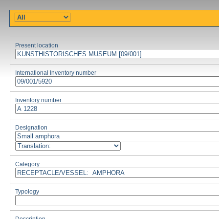
Present location
International Inventory number
Inventory number
Designation
Category
Typology