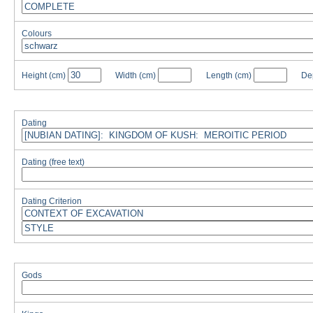
Colours
Height
(cm)
Width
(cm)
Length
(cm)
De
Dating
Dating (free text)
Dating Criterion
Gods