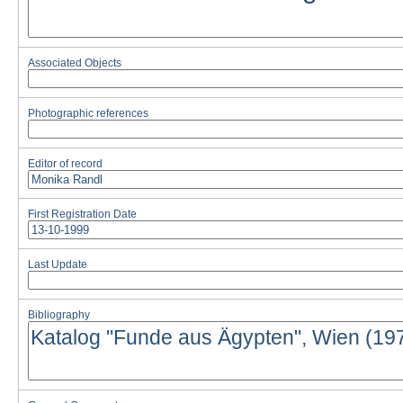
Associated Objects
Photographic references
Editor of record
First Registration Date
Last Update
Bibliography