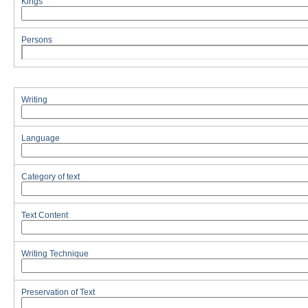
Kings
Persons
Writing
Language
Category of text
Text Content
Writing Technique
Preservation of Text