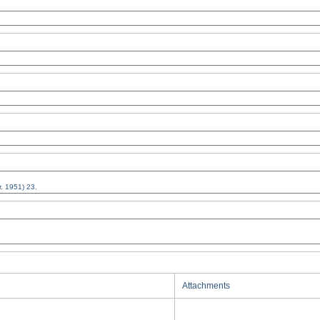
Attachments