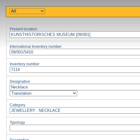
Present location
International Inventory number
Inventory number
Designation
Category
Typology