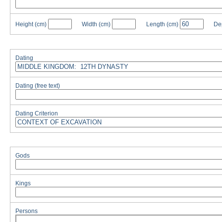
Height
(cm)
Width
(cm)
Length
(cm)
De
Dating
Dating (free text)
Dating Criterion
Gods
Kings
Persons