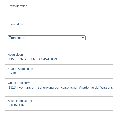
Transliteration
Translation
Acquisition
Year of Acquisition
Object''s History
Associated Objects