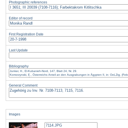
Photographic references
Editor of record
First Registration Date
Last Update
Bibliography
General Comment
Images