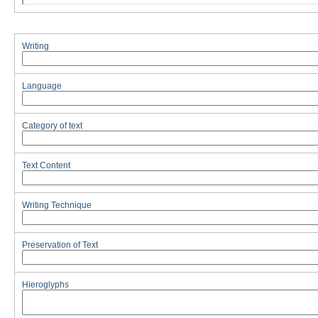
Writing
Language
Category of text
Text Content
Writing Technique
Preservation of Text
Hieroglyphs