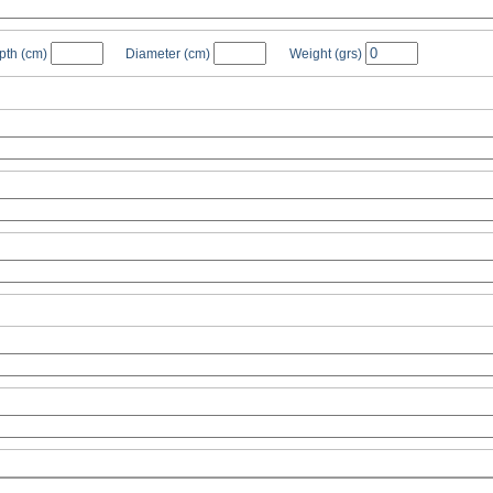
pth
(cm)
Diameter
(cm)
Weight
(grs)