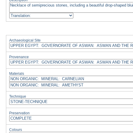
Description
Archaeological Site
Provenance
Materials
Technique
Preservation
Colours