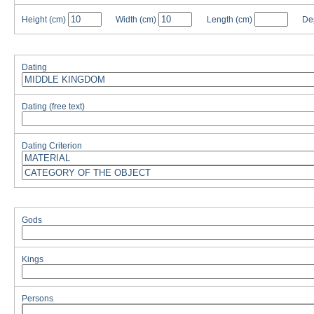
Height
(cm)
Width
(cm)
Length
(cm)
De
Dating
Dating (free text)
Dating Criterion
Gods
Kings
Persons