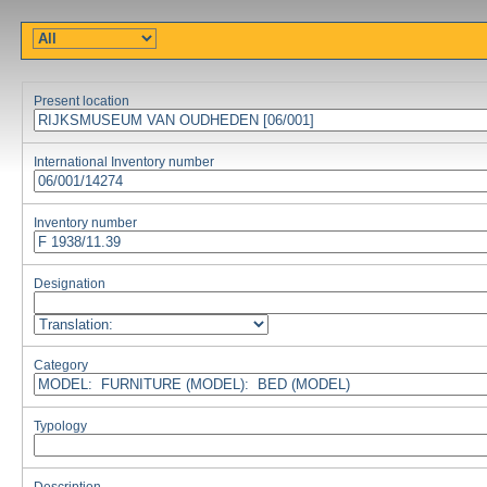
Present location
International Inventory number
Inventory number
Designation
Category
Typology