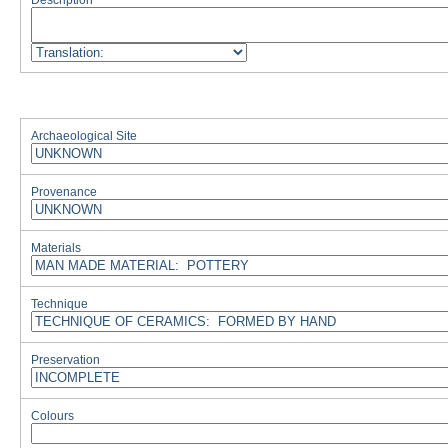
Description
Archaeological Site
Provenance
Materials
Technique
Preservation
Colours