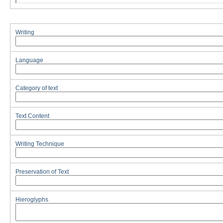
Writing
Language
Category of text
Text Content
Writing Technique
Preservation of Text
Hieroglyphs