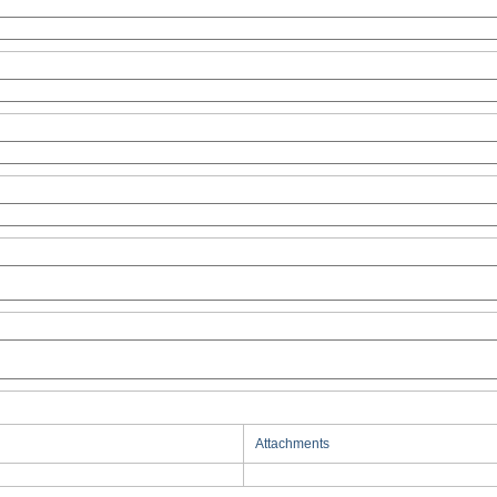
Attachments