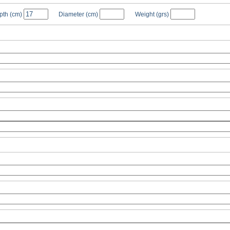
pth
(cm)
Diameter
(cm)
Weight
(grs)