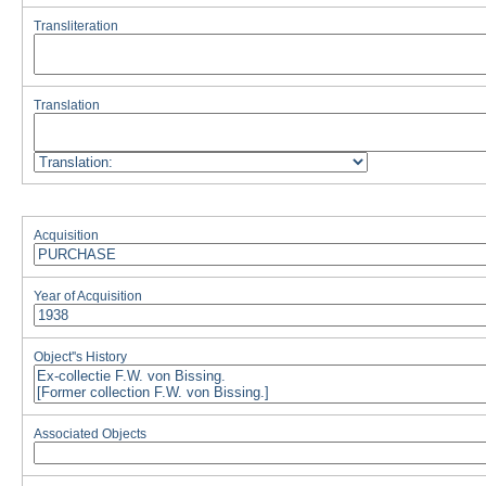
Transliteration
Translation
Acquisition
Year of Acquisition
Object''s History
Associated Objects