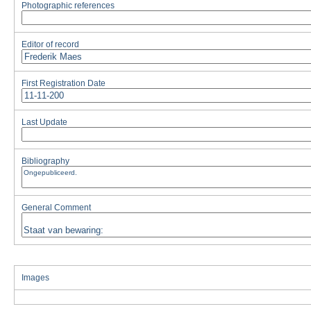
Photographic references
Editor of record
First Registration Date
Last Update
Bibliography
General Comment
Images