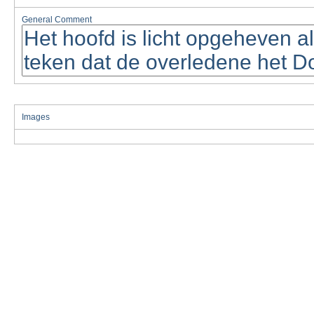
General Comment
Images