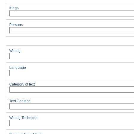
Kings
Persons
Writing
Language
Category of text
Text Content
Writing Technique