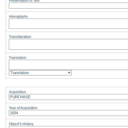
Preservation of Text
Hieroglyphs
Transliteration
Translation
Acquisition
Year of Acquisition
Object''s History