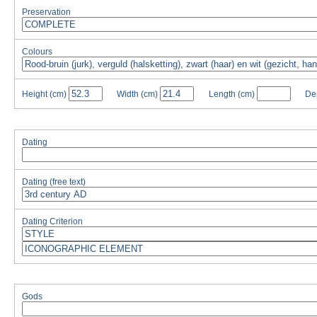
Preservation
Colours
Height
(cm)
Width
(cm)
Length
(cm)
De
Dating
Dating (free text)
Dating Criterion
Gods