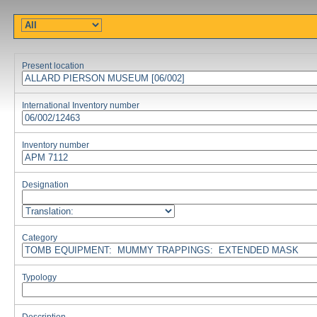
Present location
International Inventory number
Inventory number
Designation
Category
Typology