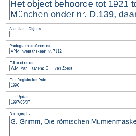
Associated Objects
Photographic references
Editor of record
First Registration Date
Last Update
Bibliography