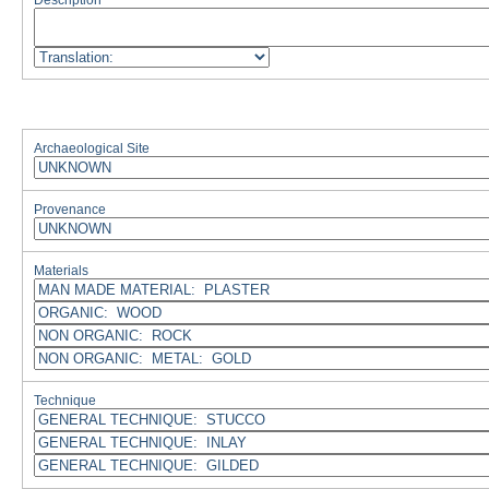
Description
Archaeological Site
Provenance
Materials
Technique