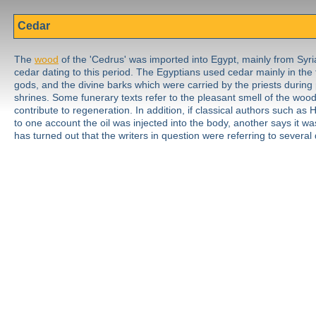
Cedar
The
wood
of the 'Cedrus' was imported into Egypt, mainly from Syria
cedar dating to this period. The Egyptians used cedar mainly in the
gods, and the divine barks which were carried by the priests during
shrines. Some funerary texts refer to the pleasant smell of the wood
contribute to regeneration. In addition, if classical authors such a
to one account the oil was injected into the body, another says it wa
has turned out that the writers in question were referring to several 