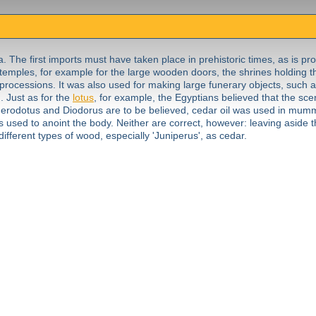
. The first imports must have taken place in prehistoric times, as is pro
 temples, for example for the large wooden doors, the shrines holding t
 processions. It was also used for making large funerary objects, such
. Just as for the
lotus
, for example, the Egyptians believed that the sce
s Herodotus and Diodorus are to be believed, cedar oil was used in mumm
s used to anoint the body. Neither are correct, however: leaving aside th
different types of wood, especially 'Juniperus', as cedar.