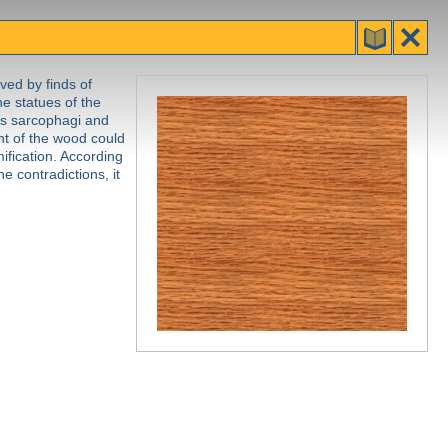
ved by finds of
he statues of the
 as sarcophagi and
nt of the wood could
ification. According
e contradictions, it