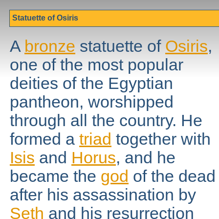
Statuette of Osiris
A
bronze
statuette of
Osiris
,
one of the most popular
deities of the Egyptian
pantheon, worshipped
through all the country. He
formed a
triad
together with
Isis
and
Horus
, and he
became the
god
of the dead
after his assassination by
Seth
and his resurrection