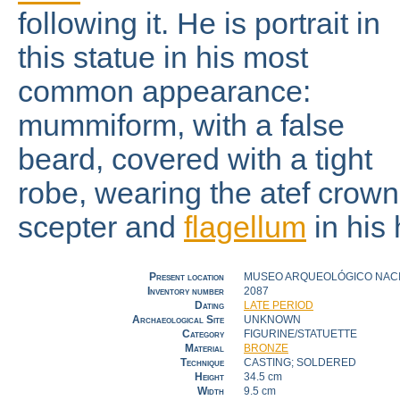
following it. He is portrait in
this statue in his most
common appearance:
mummiform, with a false
beard, covered with a tight
robe, wearing the atef crown
scepter and
flagellum
in his
Present location
MUSEO ARQUEOLÓGICO NACIO
Inventory number
2087
Dating
LATE PERIOD
Archaeological Site
UNKNOWN
Category
FIGURINE/STATUETTE
Material
BRONZE
Technique
CASTING; SOLDERED
Height
34.5 cm
Width
9.5 cm