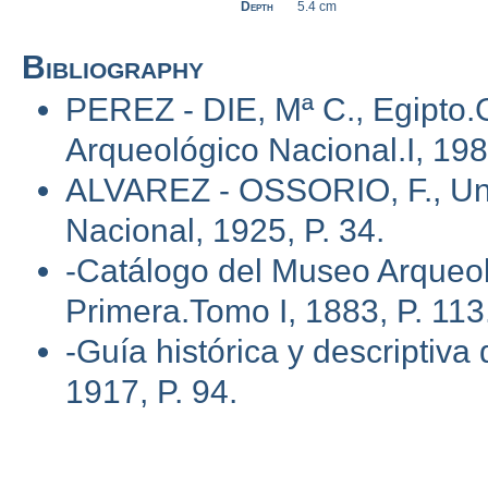
Depth
5.4 cm
Bibliography
PEREZ - DIE, Mª C., Egipto.
Arqueológico Nacional.I, 1985
ALVAREZ - OSSORIO, F., Una
Nacional, 1925, P. 34.
-Catálogo del Museo Arqueol
Primera.Tomo I, 1883, P. 113
-Guía histórica y descriptiv
1917, P. 94.