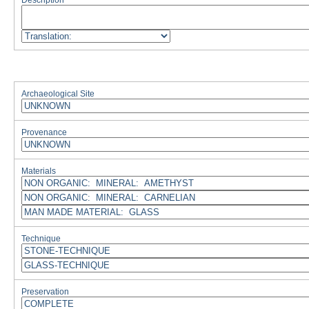
Description
Archaeological Site
Provenance
Materials
Technique
Preservation