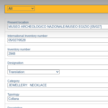
Present location
International Inventory number
Inventory number
Designation
Category
Typology