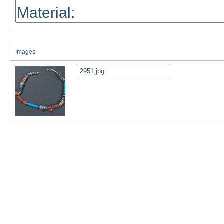
Images