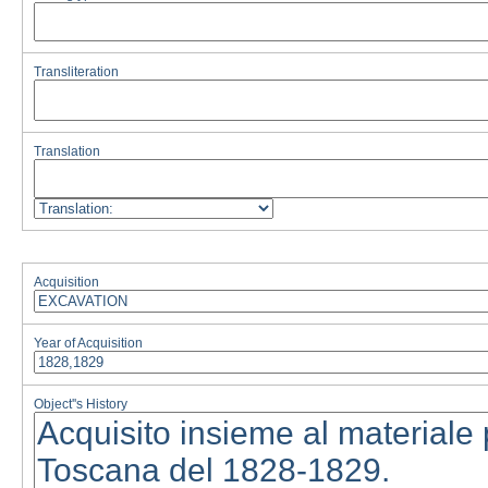
Transliteration
Translation
Acquisition
Year of Acquisition
Object''s History