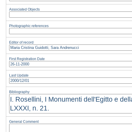
Associated Objects
Photographic references
Editor of record
First Registration Date
Last Update
Bibliography
General Comment