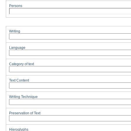
Persons
Writing
Language
Category of text
Text Content
Writing Technique
Preservation of Text
Hieroglyphs