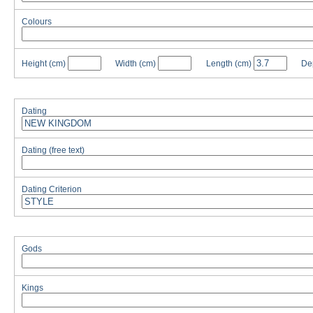
Colours
Height
(cm)
Width
(cm)
Length
(cm)
De
Dating
Dating (free text)
Dating Criterion
Gods
Kings