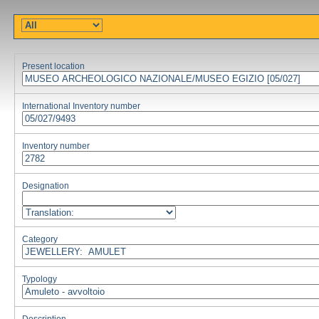
Present location
International Inventory number
Inventory number
Designation
Category
Typology