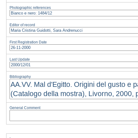
Photographic references
Editor of record
First Registration Date
Last Update
Bibliography
General Comment