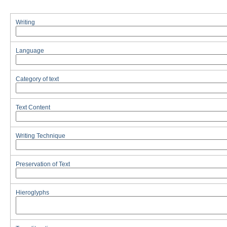
Writing
Language
Category of text
Text Content
Writing Technique
Preservation of Text
Hieroglyphs