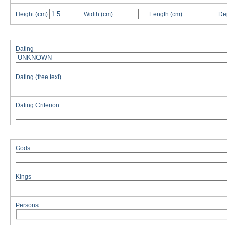
Height
(cm)
Width
(cm)
Length
(cm)
De
Dating
Dating (free text)
Dating Criterion
Gods
Kings
Persons