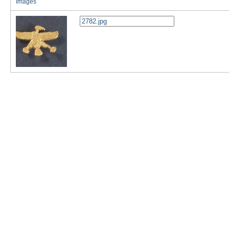
Images