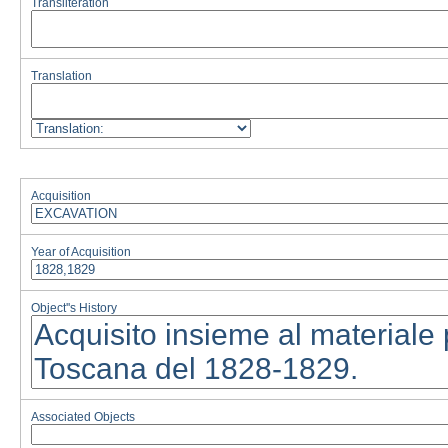
Transliteration
Translation
Acquisition
Year of Acquisition
Object''s History
Associated Objects