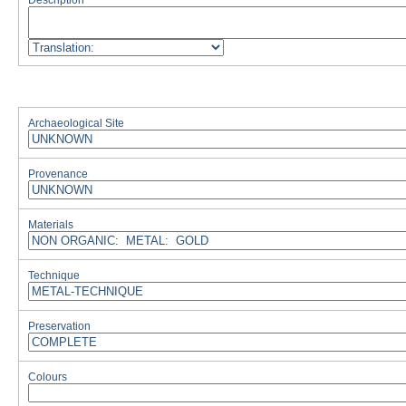
Description
Archaeological Site
Provenance
Materials
Technique
Preservation
Colours