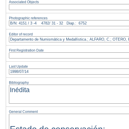
Associated Objects
Photographic references
Editor of record
First Registration Date
Last Update
Bibliography
General Comment