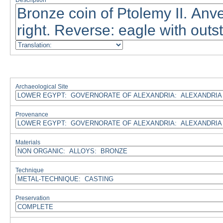
Description
Archaeological Site
Provenance
Materials
Technique
Preservation