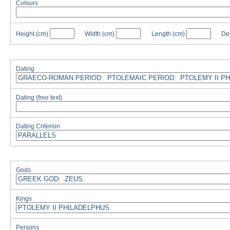
Colours
Height
(cm)
Width
(cm)
Length
(cm)
De
Dating
Dating (free text)
Dating Criterion
Gods
Kings
Persons