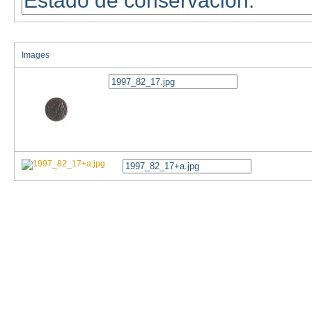
Images