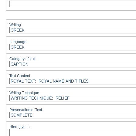
Writing
Language
Category of text
Text Content
Writing Technique
Preservation of Text
Hieroglyphs