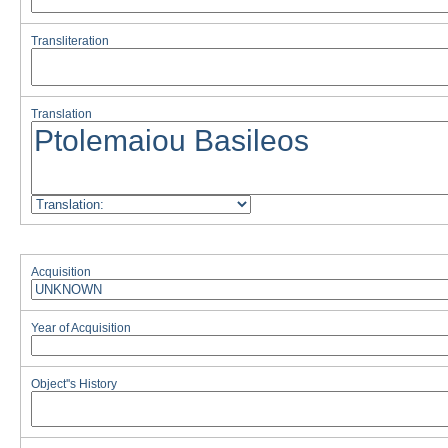
Transliteration
Translation
Acquisition
Year of Acquisition
Object''s History