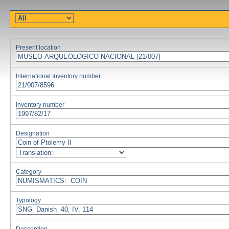
Present location
International Inventory number
Inventory number
Designation
Category
Typology