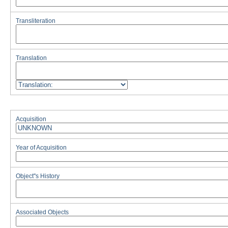
Transliteration
Translation
Acquisition
Year of Acquisition
Object''s History
Associated Objects