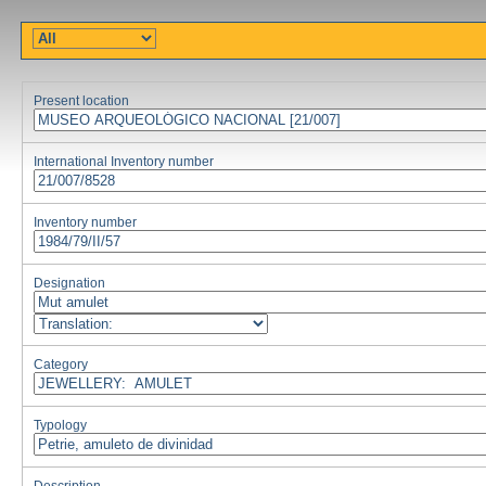
Present location
International Inventory number
Inventory number
Designation
Category
Typology