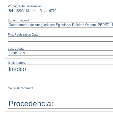
Photographic references
Editor of record
First Registration Date
Last Update
Bibliography
General Comment