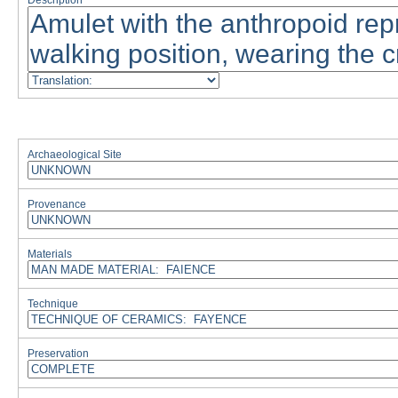
Description
Archaeological Site
Provenance
Materials
Technique
Preservation