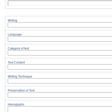
Writing
Language
Category of text
Text Content
Writing Technique
Preservation of Text
Hieroglyphs