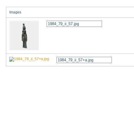
Images