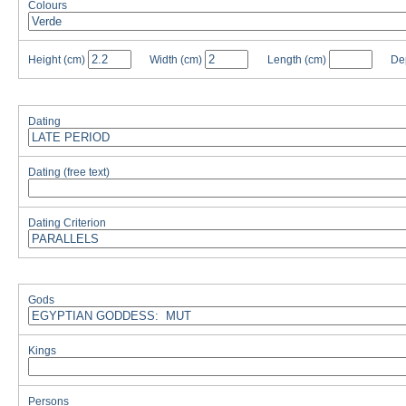
Colours
Height
(cm)
Width
(cm)
Length
(cm)
De
Dating
Dating (free text)
Dating Criterion
Gods
Kings
Persons