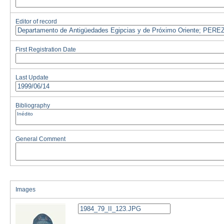
Editor of record
First Registration Date
Last Update
Bibliography
General Comment
Images