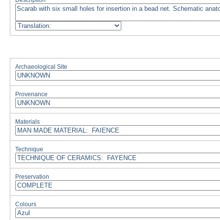
Description
Archaeological Site
Provenance
Materials
Technique
Preservation
Colours