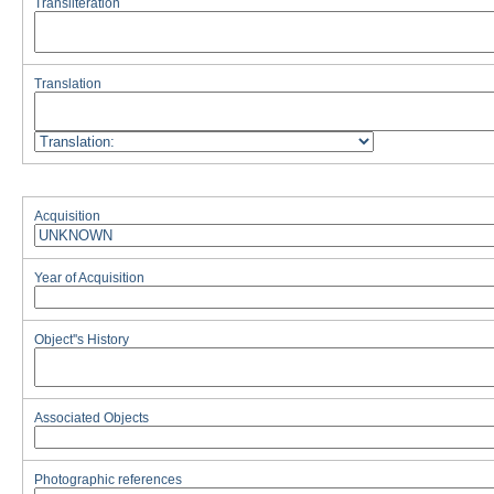
Transliteration
Translation
Acquisition
Year of Acquisition
Object''s History
Associated Objects
Photographic references