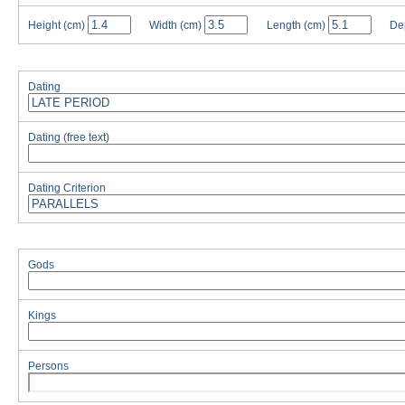
Height
(cm)
Width
(cm)
Length
(cm)
De
Dating
Dating (free text)
Dating Criterion
Gods
Kings
Persons