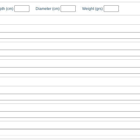
pth
(cm)
Diameter
(cm)
Weight
(grs)