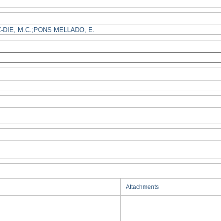
Attachments