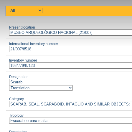
Present location
International Inventory number
Inventory number
Designation
Category
Typology