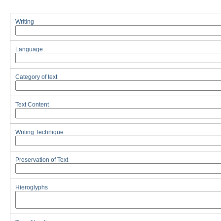
Writing
Language
Category of text
Text Content
Writing Technique
Preservation of Text
Hieroglyphs