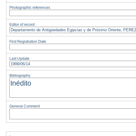
Photographic references
Editor of record
First Registration Date
Last Update
Bibliography
General Comment