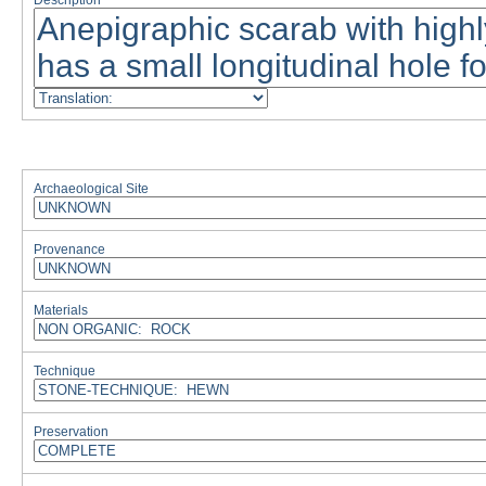
Description
Archaeological Site
Provenance
Materials
Technique
Preservation