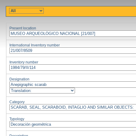
Present location
International Inventory number
Inventory number
Designation
Category
Typology