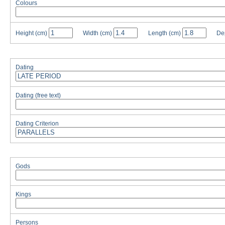
Colours
Height
(cm)
Width
(cm)
Length
(cm)
De
Dating
Dating (free text)
Dating Criterion
Gods
Kings
Persons