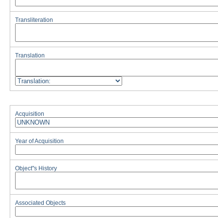
Transliteration
Translation
Acquisition
Year of Acquisition
Object''s History
Associated Objects