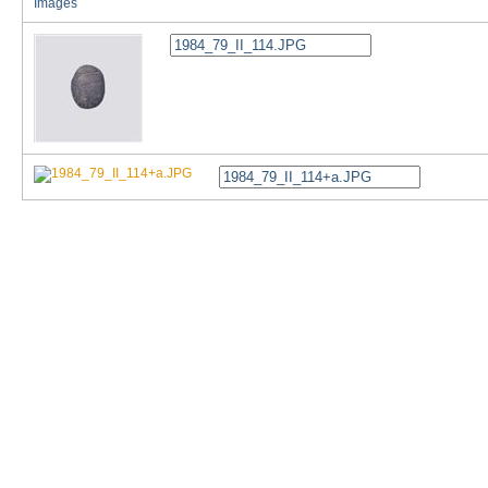
Images