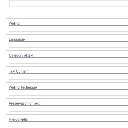
Writing
Language
Category of text
Text Content
Writing Technique
Preservation of Text
Hieroglyphs