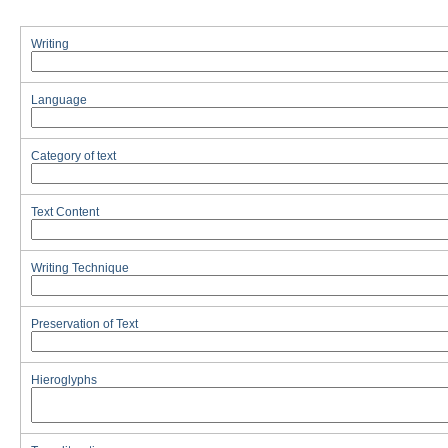
Writing
Language
Category of text
Text Content
Writing Technique
Preservation of Text
Hieroglyphs