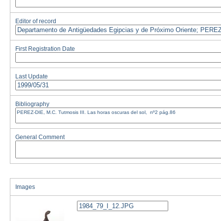
Editor of record
First Registration Date
Last Update
Bibliography
General Comment
Images