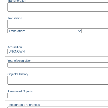
Transliteration
Translation
Acquisition
Year of Acquisition
Object''s History
Associated Objects
Photographic references