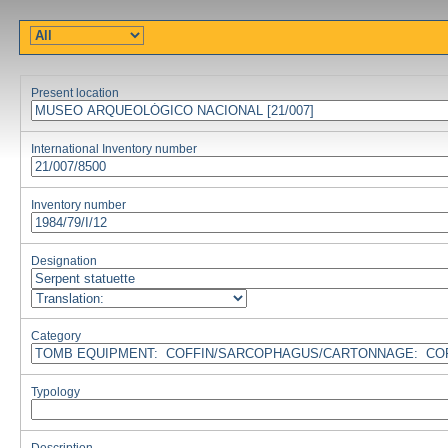
Present location
International Inventory number
Inventory number
Designation
Category
Typology