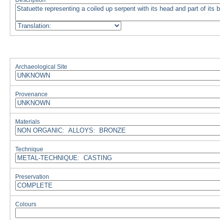
Description
Archaeological Site
Provenance
Materials
Technique
Preservation
Colours