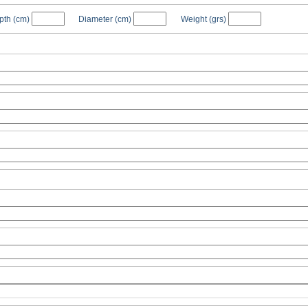
pth
(cm)
Diameter
(cm)
Weight
(grs)