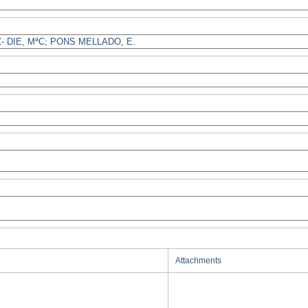
Attachments