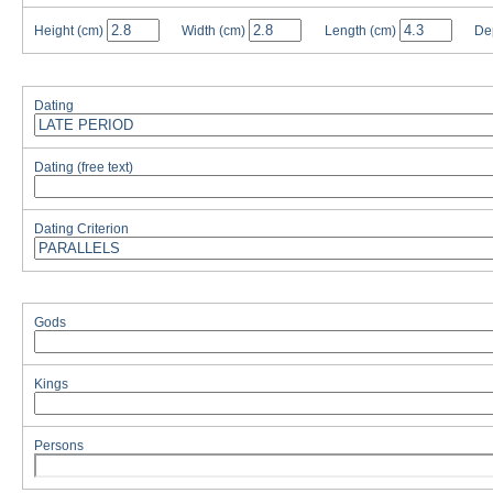
Height
(cm)
Width
(cm)
Length
(cm)
De
Dating
Dating (free text)
Dating Criterion
Gods
Kings
Persons