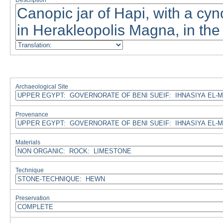
Description
Archaeological Site
Provenance
Materials
Technique
Preservation