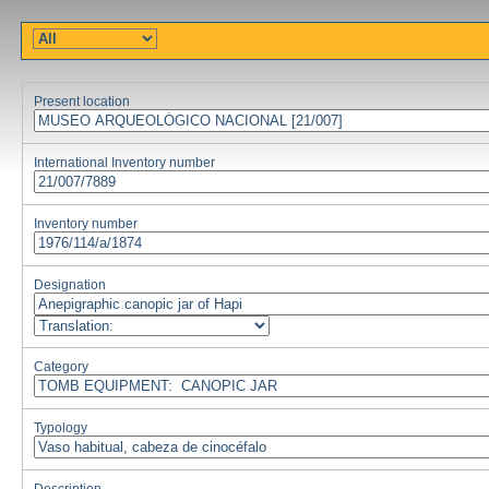
Present location
International Inventory number
Inventory number
Designation
Category
Typology