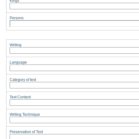
Kings
Persons
Writing
Language
Category of text
Text Content
Writing Technique
Preservation of Text