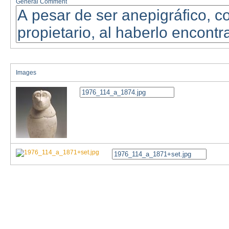
General Comment
Images