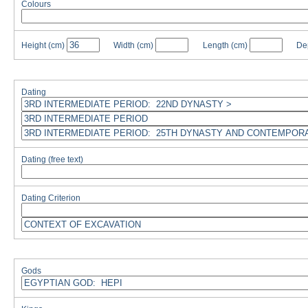
Colours
Height
(cm)
Width
(cm)
Length
(cm)
De
Dating
Dating (free text)
Dating Criterion
Gods