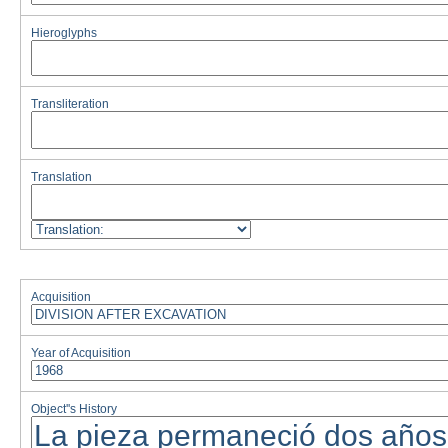
Hieroglyphs
Transliteration
Translation
Acquisition
Year of Acquisition
Object''s History