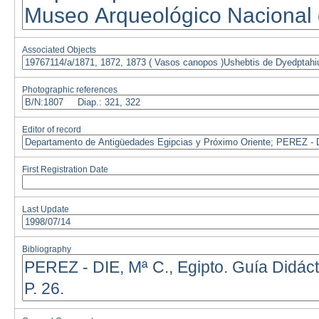
Associated Objects
Photographic references
Editor of record
First Registration Date
Last Update
Bibliography