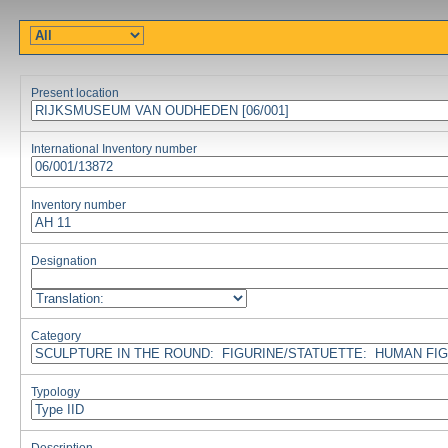
Present location
International Inventory number
Inventory number
Designation
Category
Typology