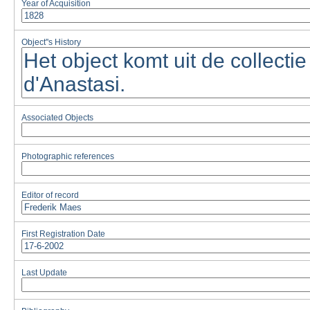
Year of Acquisition
Object''s History
Associated Objects
Photographic references
Editor of record
First Registration Date
Last Update