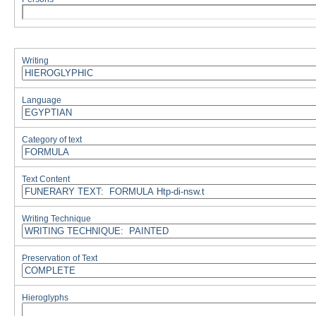
Writing
Language
Category of text
Text Content
Writing Technique
Preservation of Text
Hieroglyphs