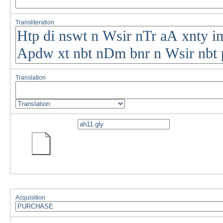
Transliteration
Translation
Acquisition