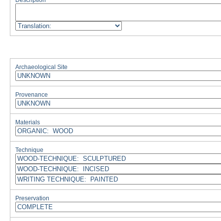
Description
Archaeological Site
Provenance
Materials
Technique
Preservation