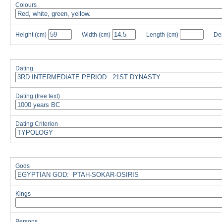
Colours
Height
(cm)
Width
(cm)
Length
(cm)
De
Dating
Dating (free text)
Dating Criterion
Gods
Kings
Persons