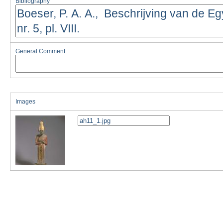
Bibliography
General Comment
Images