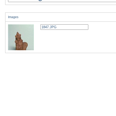
Images