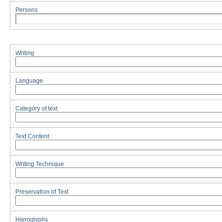
Persons
Writing
Language
Category of text
Text Content
Writing Technique
Preservation of Text
Hieroglyphs