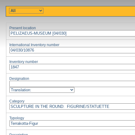
Present location
International Inventory number
Inventory number
Designation
Category
Typology