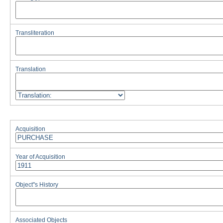
Transliteration
Translation
Acquisition
Year of Acquisition
Object''s History
Associated Objects