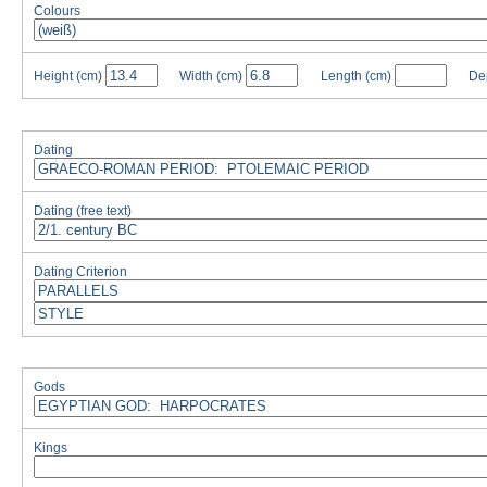
Colours
Height
(cm)
Width
(cm)
Length
(cm)
De
Dating
Dating (free text)
Dating Criterion
Gods
Kings