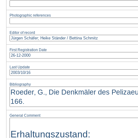
Photographic references
Editor of record
First Registration Date
Last Update
Bibliography
General Comment