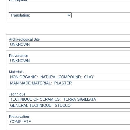
Description
Archaeological Site
Provenance
Materials
Technique
Preservation