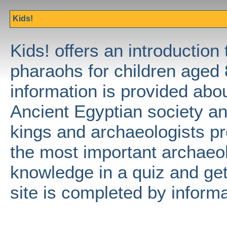
Kids!
Kids! offers an introduction 
pharaohs for children aged 
information is provided abo
Ancient Egyptian society an
kings and archaeologists pr
the most important archaeol
knowledge in a quiz and get 
site is completed by informa