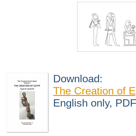
Download:
The Creation of E
English only, PD